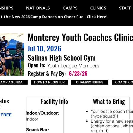
SHIPS
NATIONALS
CAMPS
CLINICS
STAFF
t the New 2026 Camp Dances on Cheer Fuel. Click Here!
Monterey Youth Coaches Clini
Jul 10, 2026
Salinas High School Gym
Open to:
Youth League Members
Register & Pay By:
6/23/26
CAMP AGENDA
HOW TO REGISTER
CHAMPIONSHIPS
COACH C
ates
Facility Info
What to Bring
t)
Your bestie coach fri
Indoor/Outdoor:
FREE
(hype squad)!
Indoor
Energy for a new sea
(coffee optional, vibes
Snack Bar:
required)