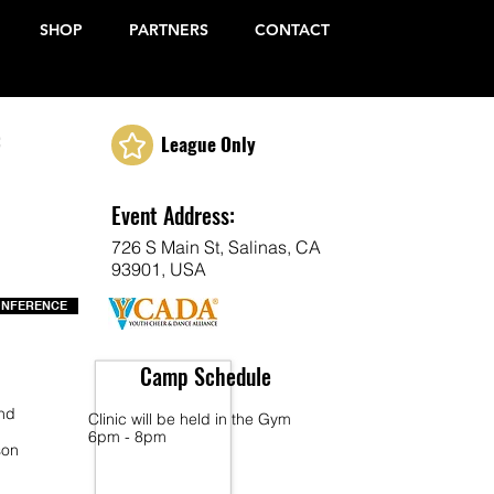
SHOP
PARTNERS
CONTACT
c
League Only
Event Address:
726 S Main St, Salinas, CA
93901, USA
ONFERENCE
Camp Schedule
end
Clinic will be held in the Gym
6pm - 8pm
son