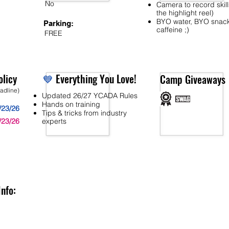
No
Camera to record skill
the highlight reel)
BYO water, BYO snac
Parking:
caffeine ;)
FREE
licy
💙
Everything You Love!
Camp Giveaways
eadline)
Updated 26/27 YCADA Rules
Hands on training
/23/26
Tips & tricks from industry
/23/26
experts
Info: