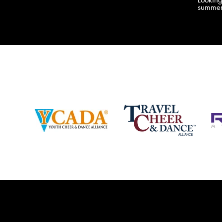
company bringing you the best Camp,
summer
Championship and National experiences
attend
in the industry. JAMZ has 20+ years of
last su
experience, understanding exactly how to
can expect! Can't wait 
help your team or program succeed on
2018 
and off the stage. Learn more about our
http:/
events, staff and curriculum!
www.jamz.com