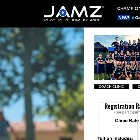
CHAMPION
NEW!
🔥
Ge
COACH CLINIC
Registration R
(per participan
Clinic Rate
Tuition Includes: