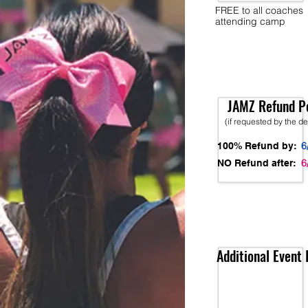
FREE to all coaches
attending camp
JAMZ Refund Po
(if requested by the d
6
100% Refund by:
6
NO Refund after:
Additional Event 