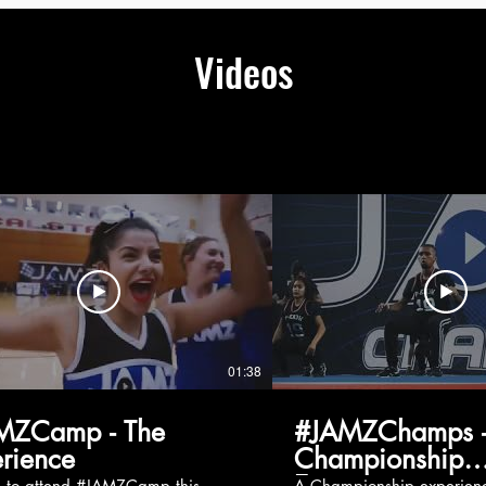
Videos
01:38
MZCamp - The
#JAMZChamps -
rience
Championship
Experience
g to attend #JAMZCamp this
A Championship experienc