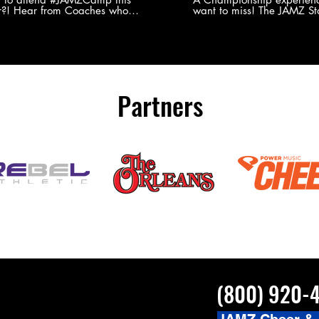
?! Hear from Coaches who
want to miss! The JAMZ Sta
ed JAMZ Camp for their FIRST TIME
to producing an event that
mmer - what they loved & what you
forget, for your athletes, 
to see you on the
parents. Learn more about our events
#JAMZCamp Summer Tour!
here! http://bit.ly/JAM
/bit.ly/JAMZCamp18
Partners
(800) 920-