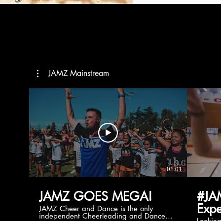
JAMZ Mainstream
01:01
JAMZ GOES MEGA!
#JA
Expe
JAMZ Cheer and Dance is the only
independent Cheerleading and Dance
Lookin