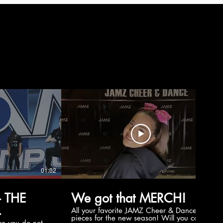
01:02
00:56
 THE
We got that MERCH!
All your favorite JAMZ Cheer & Dance
pieces for the new season! Will you cop
e you do not