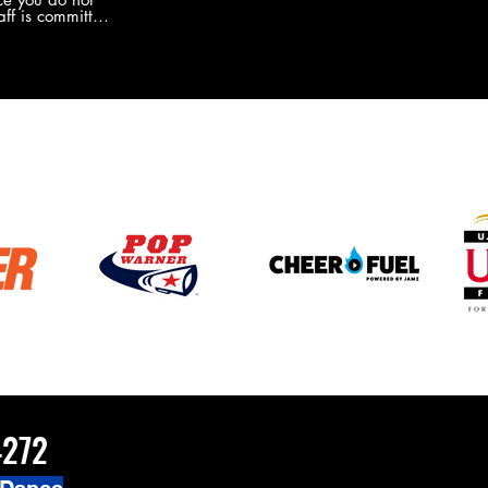
the new Merch this year?!
ff is committed
 you will never
coaches and
ZChamps1920
4272