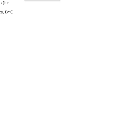
s (for
ks, BYO