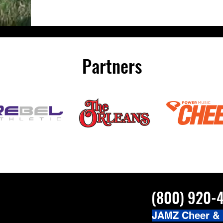
Partners
(800) 920-
JAMZ Cheer &