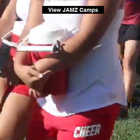
View JAMZ Camps