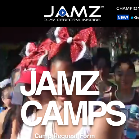
CHAMPION
NEW!
🔥
Ge
JAMZ
CAMPS
Camp Request Form