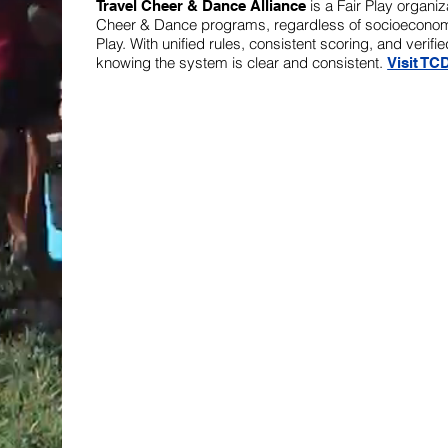
is a Fair Play organi
Travel Cheer & Dance Alliance
Cheer & Dance programs, regardless of socioeconomi
Play. With unified rules, consistent scoring, and ver
knowing the system is clear and consistent.
Visit TC