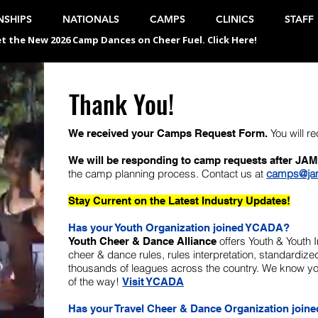
SHIPS
NATIONALS
CAMPS
CLINICS
STAFF
t the New 2026 Camp Dances on Cheer Fuel. Click Here!
Thank You!
You will r
We received your Camps Request Form.
We will be responding to camp requests after JAM
the camp planning process. Contact us at
camps@ja
Stay Current on the Latest Industry Updates!
Has your Youth Organization joined YCADA?
offers Youth & Youth 
Youth Cheer & Dance Alliance
cheer & dance rules, rules interpretation, standardi
thousands of leagues across the country. We know you
of the way!
Visit YCADA
Has your Travel Cheer & Dance Organization join