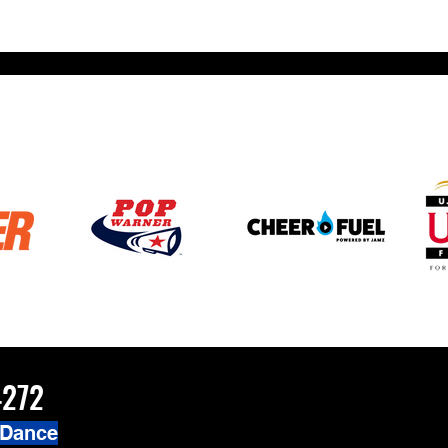
4272
 Dance