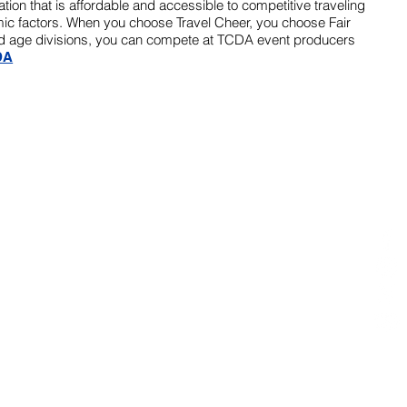
zation that is affordable and accessible to competitive traveling
c factors. When you choose Travel Cheer, you choose Fair
ified age divisions, you can compete at TCDA event producers
DA