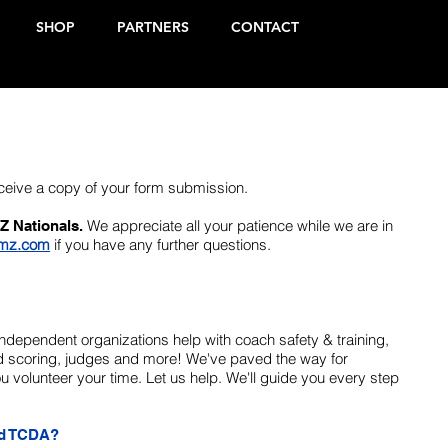
SHOP
PARTNERS
CONTACT
eceive a copy of your form submission.
We appreciate all your patience while we are in
Z Nationals.
mz.com
if you have any further questions.
Independent organizations help with coach safety & training,
zed scoring, judges and more! We've paved the way for
 volunteer your time. Let us help. We'll guide you every step
ed TCDA?