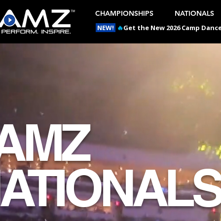
CHAMPIONSHIPS
NATIONALS
NEW!
🔥
Get the New 2026 Camp Dances
AMZ
ATIONAL