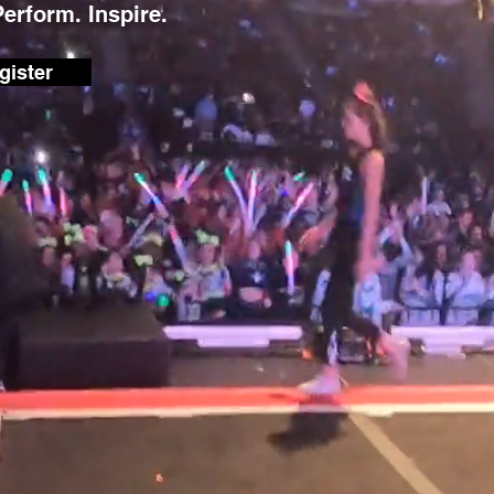
Perform. Inspire.
gister