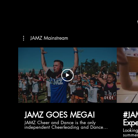
JAMZ Mainstream
01:01
JAMZ GOES MEGA!
#JA
Expe
JAMZ Cheer and Dance is the only
independent Cheerleading and Dance
Lookin
company bringing you the best Camp,
summer
Championship and National experiences