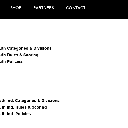
SHOP
PARTNERS
CONTACT
chool
All Star
outh Categories & Divisions
outh Rules & Scoring
uth Policies
uth Ind. Categories & Divisions
uth Ind. Rules & Scoring
uth Ind. Policies