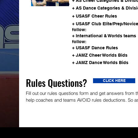
+ AS Cheer Categories & Divisi
ALL STAR GUIDE
+ AS Dance Categories & Divis
+ USASF Cheer Rules
+ USASF Club Elite/Prep/Novic
follow:
+ International & Worlds teams
follow:
+ USASF Dance Rules
+ JAMZ Cheer Worlds Bids
+ JAMZ Dance Worlds Bids
Rules Questions?
CLICK HERE
Fill out our rules questions form and get answers from
help coaches and teams AVOID rules deductions. So a