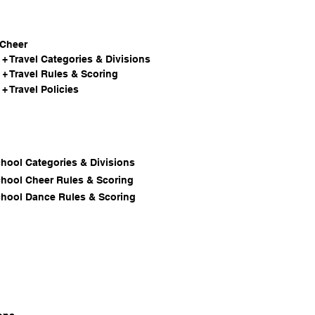
 Cheer
+ Travel Categories & Divisions
+ Travel Rules & Scoring
+ Travel Policies
chool Categories & Divisions
chool Cheer Rules & Scoring
chool Dance Rules & Scoring