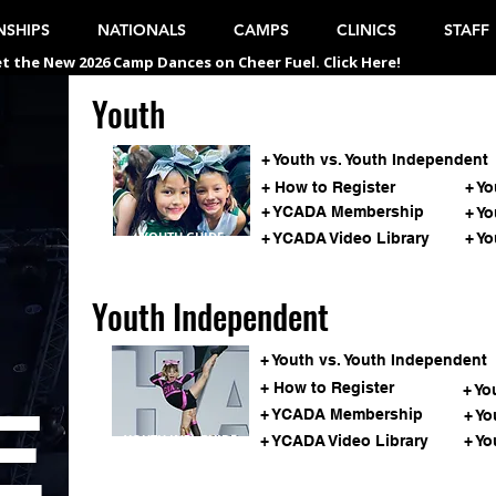
SHIPS
NATIONALS
CAMPS
CLINICS
STAFF
t the New 2026 Camp Dances on Cheer Fuel. Click Here!
Youth
Youth
S
+ Youth vs. Youth Independent
+ How to Register
+ Y
+ YCADA Membership
+ Y
YOUTH GUIDE
+ YCADA Video Library
+ Yo
Youth Independent
+ Youth vs. Youth Independent
+ How to Register
+ Yo
E
+ YCADA Membership
+ Yo
YOUTH IND. GUIDE
+ YCADA Video Library
+ Yo