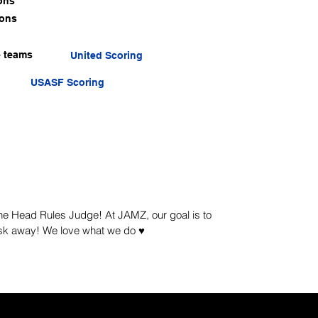
ons
ions
e teams
United Scoring
USASF Scoring
 the Head Rules Judge! At JAMZ, our goal is to
sk away! We love what we do ♥