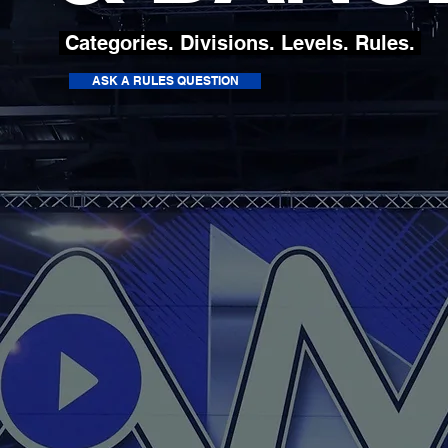
Categories. Divisions. Levels. Rules.
ASK A RULES QUESTION