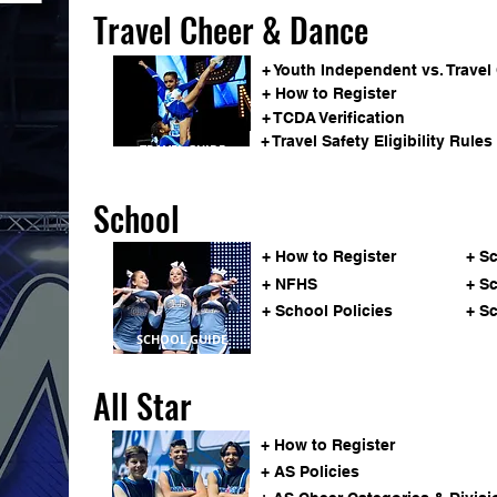
Travel Cheer & Dance
+ Youth Independent vs. Travel
+ How to Register
+ TCDA Verification
+ Travel Safety Eligibility Rules
TRAVEL GUIDE
School
+ How to Register
+ S
+ NFHS
+ S
+ School Policies
+ S
SCHOOL GUIDE
All Star
+ How to Register
+ AS Policies