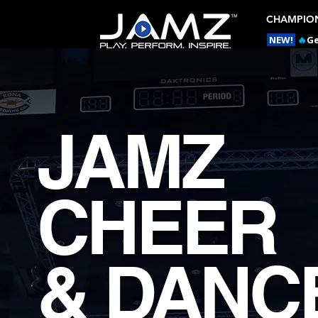
CHAMPION
NEW!
🔥
Ge
JAMZ
CHEER
& DANC