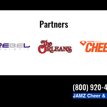
Partners
(800) 920-
JAMZ Cheer &