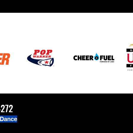
4272
 Dance