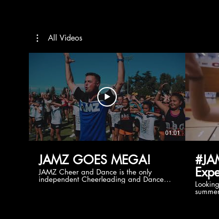
All Videos
01:01
JAMZ GOES MEGA!
#JA
Expe
JAMZ Cheer and Dance is the only
independent Cheerleading and Dance
Lookin
company bringing you the best Camp,
summer
Championship and National experiences
attend
in the industry. JAMZ has 20+ years of
last su
experience, understanding exactly how to
can expect! Can't wait 
help your team or program succeed on