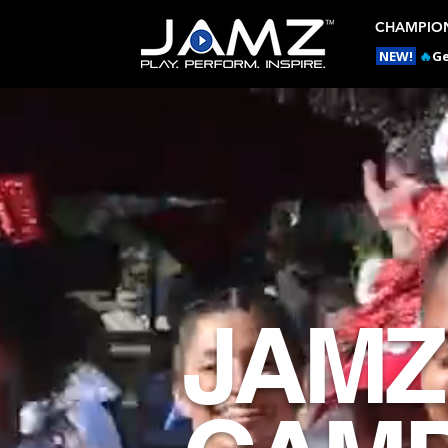
CHAMPION
NEW!
🔥
Ge
JAMZ