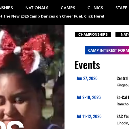
SHIPS
NATIONALS
CAMPS
CLINICS
STAFF
t the New 2026 Camp Dances on Cheer Fuel. Click Here!
CHAMPIONSHIPS
NAT
CAMP INTEREST FORM
Events
Jun 27, 2026
Central
Kingsbu
Jul 9-10, 2026
So-Cal 
Rancho 
Jul 11-12, 2026
SAC Yo
Lincoln