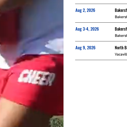
Aug 2, 2026
Bakersf
Bakersf
Aug 3-4, 2026
Bakersf
Bakersf
Aug 9, 2026
North 
Vacavil