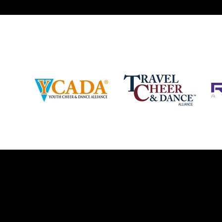
2018 
and off the stage. Learn more about our
http:/
events, staff and curriculum!
www.jamz.com