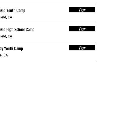
View
ield Youth Camp
ield, CA
View
ield High School Camp
ield, CA
View
Bay Youth Camp
le, CA