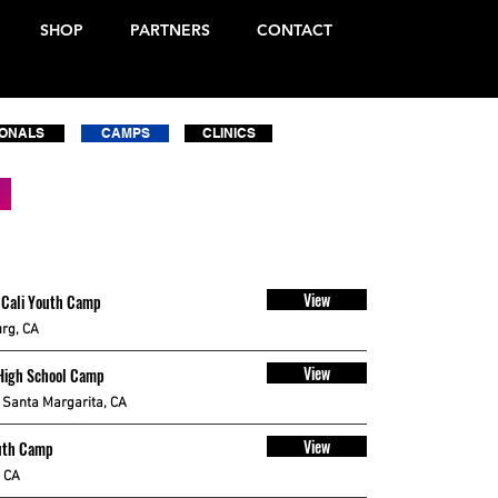
SHOP
PARTNERS
CONTACT
IONALS
CAMPS
CLINICS
View
 Cali Youth Camp
rg, CA
View
High School Camp
Santa Margarita, CA
View
uth Camp
, CA