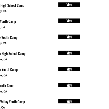
View
 High School Camp
y, CA
View
 Youth Camp
, CA
View
y Youth Camp
y, CA
View
a High School Camp
e, CA
View
a Youth Camp
e, CA
View
Youth Camp
e, CA
View
 Valley Youth Camp
, CA