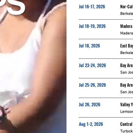
PS
Jul 16-17, 2026
Nor-Cal
Berkele
Jul 18-19, 2026
Madera
Madera
Jul 18, 2026
East Ba
Berkele
Jul 23-24, 2026
Bay Are
San Jos
Jul 25-26, 2026
Bay Are
San Jos
Jul 26, 2026
Valley 
Lemoor
Aug 1-2, 2026
Central
Turlock