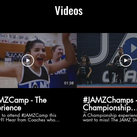
Videos
01:38
MZCamp - The
#JAMZChamps -
rience
Championship
Experience
g to attend #JAMZCamp this
A Championship experienc
?! Hear from Coaches who
want to miss! The JAMZ Sta
ed JAMZ Camp for their FIRST TIME
to producing an event that
mmer - what they loved & what you
forget, for your athletes, 
to see you on the
parents. Learn more about our events