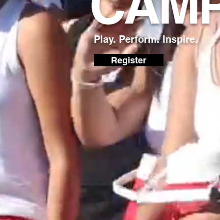
CAM
Play. Perform. Inspire.
Register