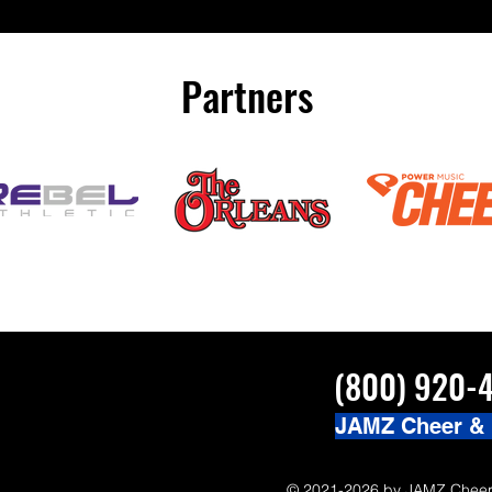
#JAMZCamp Summer Tour!
here! http://bit.ly/JAM
/bit.ly/JAMZCamp18
Partners
(800) 920-
JAMZ Cheer &
© 2021-2026 by JAMZ Cheer