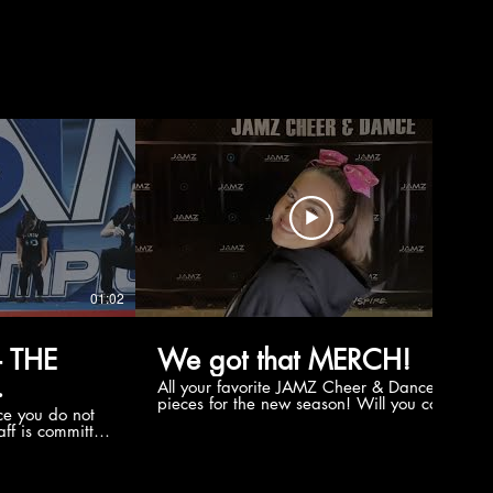
01:02
00:56
 THE
We got that MERCH!
All your favorite JAMZ Cheer & Dance
pieces for the new season! Will you cop
e you do not
the new Merch this year?!
ff is committed
 you will never
coaches and