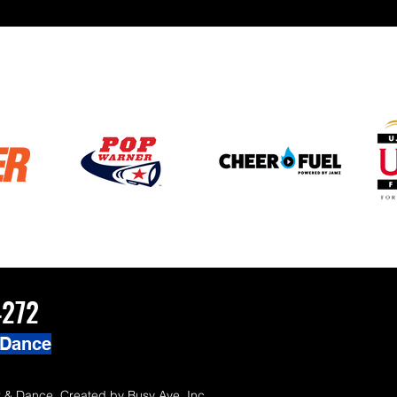
ZChamps1920
4272
 Dance
 & Dance. Created by
Busy Ave, Inc.