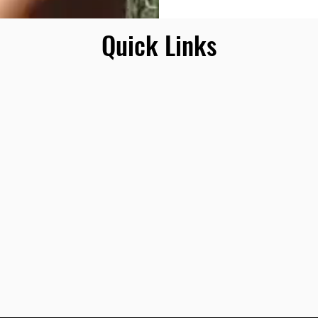
Quick Links