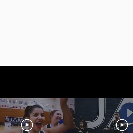
Videos