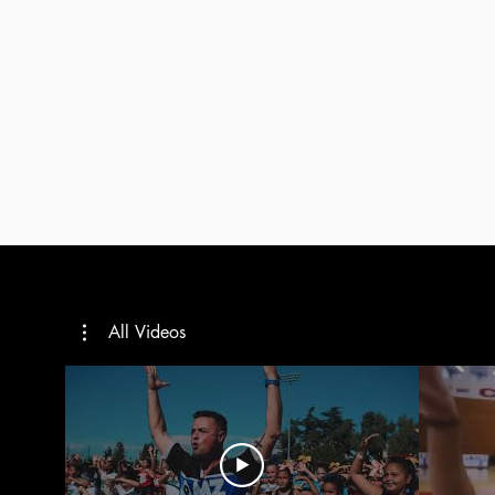
All Videos