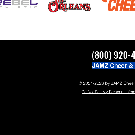
(800) 920-
JAMZ Cheer &
© 2021-2026 by JAMZ Cheer
Do Not Sell My Personal Infor