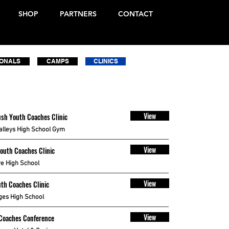
SHOP
PARTNERS
CONTACT
IONALS
CAMPS
CLINICS
View
sh Youth Coaches Clinic
alleys High School Gym
View
Youth Coaches Clinic
e High School
View
th Coaches Clinic
ges High School
View
Coaches Conference