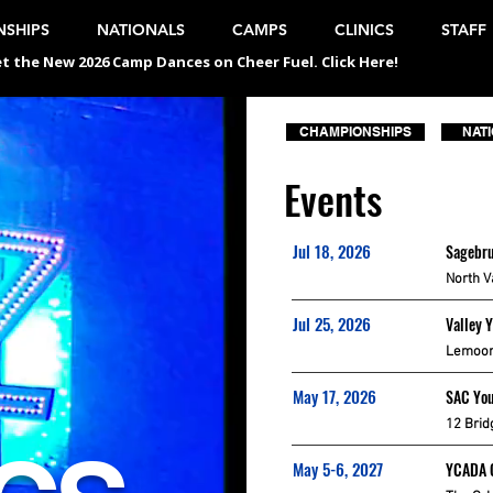
SHIPS
NATIONALS
CAMPS
CLINICS
STAFF
t the New 2026 Camp Dances on Cheer Fuel. Click Here!
CHAMPIONSHIPS
NAT
Events
Jul 18, 2026
Sagebru
North V
Jul 25, 2026
Valley 
Lemoor
May 17, 2026
SAC You
12 Brid
May 5-6, 2027
YCADA 