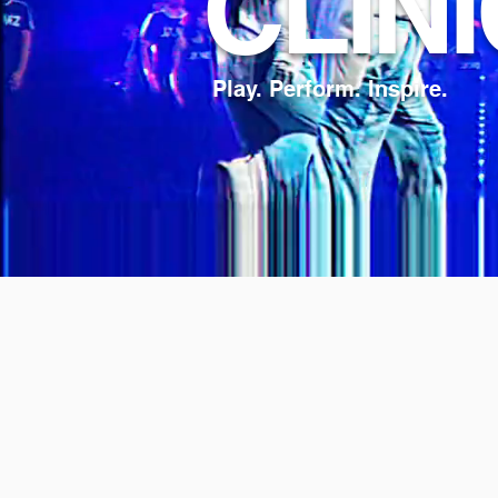
CLIN
Play. Perform. Inspire.