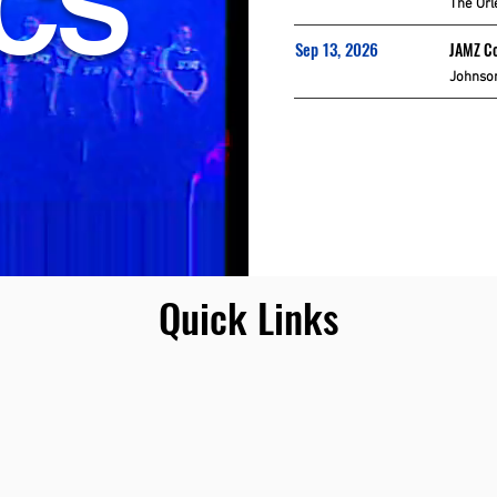
ICS
The Orl
Sep 13, 2026
JAMZ Co
Johnson
Quick Links