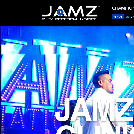
CHAMPION
NEW!
🔥
Ge
JAMZ