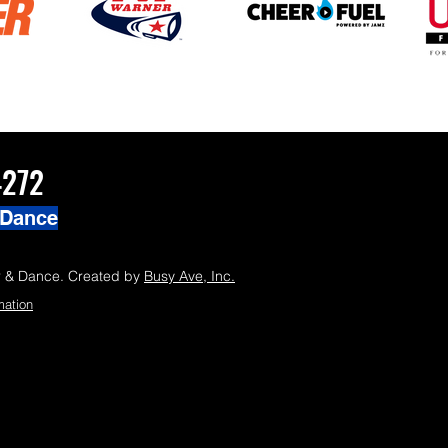
4272
 Dance
 & Dance. Created by
Busy Ave, Inc.
mation