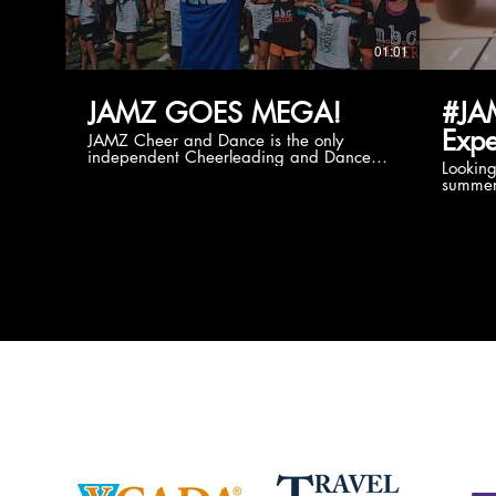
01:01
JAMZ GOES MEGA!
#JA
Expe
JAMZ Cheer and Dance is the only
independent Cheerleading and Dance
Lookin
company bringing you the best Camp,
summer
Championship and National experiences
attend
in the industry. JAMZ has 20+ years of
last su
experience, understanding exactly how to
can expect! Can't wait 
help your team or program succeed on
2018 
and off the stage. Learn more about our
http:/
events, staff and curriculum!
www.jamz.com