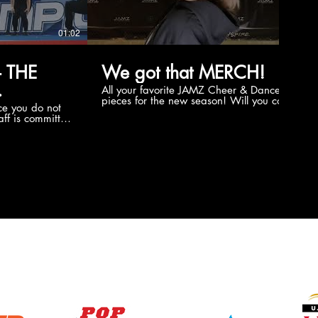
01:02
00:56
 THE
We got that MERCH!
All your favorite JAMZ Cheer & Dance
pieces for the new season! Will you cop
e you do not
the new Merch this year?!
ff is committed
 you will never
coaches and
ZChamps1920