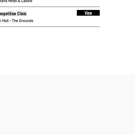
eans Hotel & Casino
View
mpetition Clinic
 Hall - The Grounds