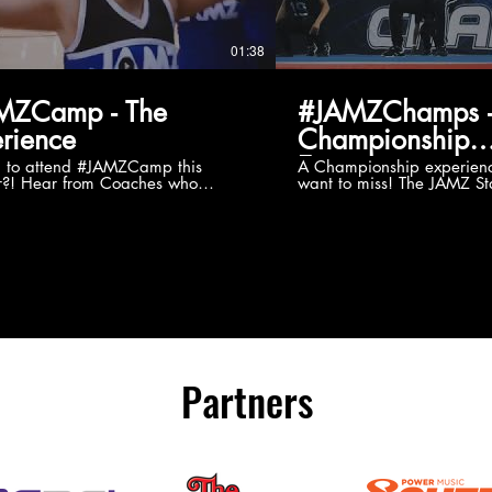
01:38
MZCamp - The
#JAMZChamps -
rience
Championship
Experience
g to attend #JAMZCamp this
A Championship experienc
?! Hear from Coaches who
want to miss! The JAMZ Sta
ed JAMZ Camp for their FIRST TIME
to producing an event that
mmer - what they loved & what you
forget, for your athletes, 
to see you on the
parents. Learn more about our events
#JAMZCamp Summer Tour!
here! http://bit.ly/JAM
/bit.ly/JAMZCamp18
Partners