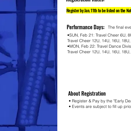
Register by Jan. 11th to be listed on the Na
Performance Days:
The final ev
•SUN, Feb 21: Travel Cheer 6U, 8
Travel Cheer 12U, 14U, 16U, 18U,
•MON, Feb 22: Travel Dance Divi
Travel Cheer 12U, 14U, 16U, 18U
About Registration
• Register & Pay by the "Early D
• Events are subject to fill up pri