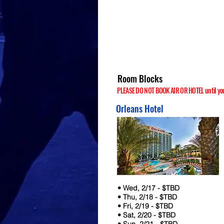
Room Blocks
PLEASE DO NOT BOOK AIR OR HOTEL until your
Orleans Hotel
• Wed, 2/17 - $TBD
• Thu, 2/18 - $TBD
• Fri, 2/19 - $TBD
• Sat, 2/20 - $TBD