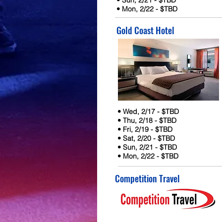
• Sun, 2/21 - $TBD
• Mon, 2/22 - $TBD
Gold Coast Hotel
• Wed, 2/17 - $TBD
• Thu, 2/18 - $TBD
• Fri, 2/19 - $TBD
• Sat, 2/20 - $TBD
• Sun, 2/21 - $TBD
• Mon, 2/22 - $TBD
Competition Travel