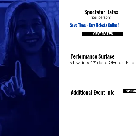
Spectator Rates
(per person)
Save Time - Buy Tickets Online!
VIEW RATES
Performance Surface
54' wide x 42' deep Olympic Elite 
Additional Event Info
VENUE