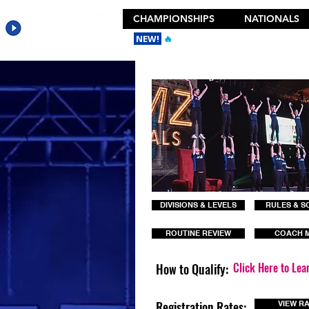
CHAMPIONSHIPS
NATIONALS
NEW!
🔥
Get the New 2026 Camp Dances
DIVISIONS & LEVELS
RULES & S
ROUTINE REVIEW
COACH 
Click Here to Lea
How to Qualify:
Registration Rates:
VIEW R