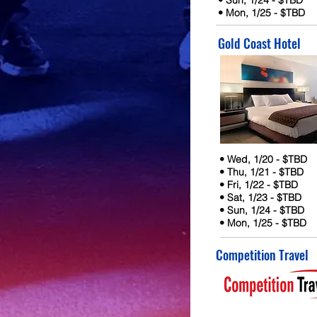
• Sun, 1/24 - $TBD
• Mon, 1/25 - $TBD
Gold Coast Hotel
• Wed, 1/20 - $TBD
• Thu, 1/21 - $TBD
• Fri, 1/22 - $TBD
• Sat, 1/23 - $TBD
• Sun, 1/24 - $TBD
• Mon, 1/25 - $TBD
Competition Travel