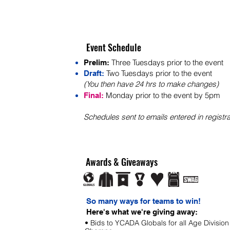
Event Schedule
Three Tuesdays prior to the event
Prelim:
Two Tuesdays prior to the event
Draft:
(You then have 24 hrs to make changes)
Monday prior to t
he
event by 5pm
Final:
S
chedules sent to em
ails entered in registra
Awards & Giveaways
So many ways for teams to win!
Here's what we're giving away:
• Bids to YCADA Globals for all Age Division