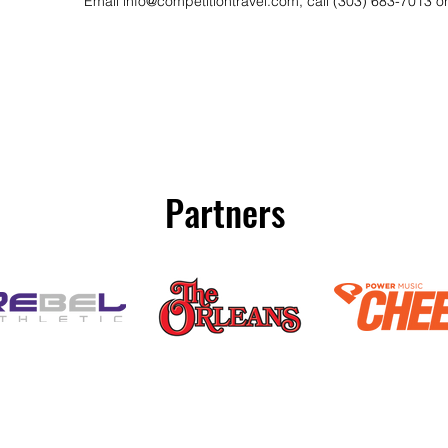
Email
info@competitiontravel.com
, call (303) 683-7013 o
Partners