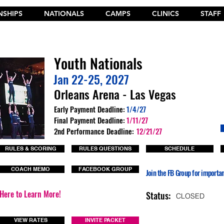
SHIPS
NATIONALS
CAMPS
CLINICS
STAFF
t the New 2026 Camp Dances on Cheer Fuel. Click Here!
Youth Nationals
Jan 22-25, 2027
Orleans Arena - Las Vegas
Early Payment Deadline:
1/4/27
Final Payment Deadline:
1/11/27
2nd Performance Deadline:
12/21/27
RULES & SCORING
RULES QUESTIONS
SCHEDULE
COACH MEMO
FACEBOOK GROUP
Join the FB Group for importa
 Here to Learn More!
Status:
CLOSED
VIEW RATES
INVITE PACKET