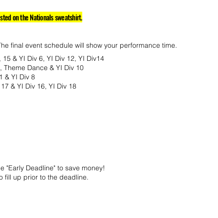
isted on the Nationals sweatshirt.
The final event schedule will show your performance time.
, 15 & YI Div 6, YI Div 12, YI Div14
10, Theme Dance & YI Div 10
1 & YI Div 8
17 & YI Div 16, YI Div 18
he "Early Deadline" to save money!
 fill up prior to the deadline.