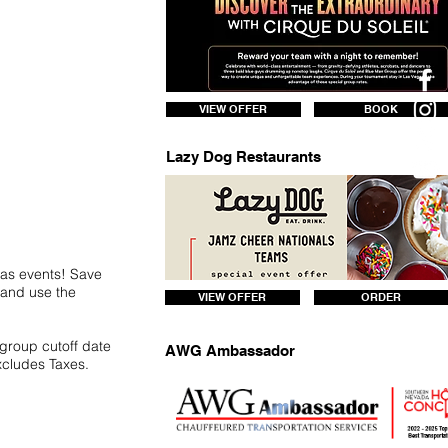
VIEW OFFER
BOOK
Lazy Dog Restaurants
gas events! Save
7 and use the
VIEW OFFER
ORDER
 group cutoff date
AWG Ambassador
xcludes Taxes.