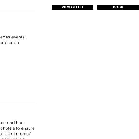
VIEW OFFER
BOOK
 Vegas events!
group code
tner and has
t hotels to ensure
 block of rooms?