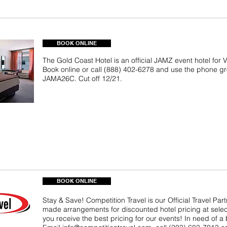
BOOK ONLINE
The Gold Coast Hotel is an official JAMZ event hotel for
Book online or call (888) 402-6278 and use the phone 
JAMA26C. Cut off 12/21.
BOOK ONLINE
Stay & Save! Competition Travel is our Official Travel Par
made arrangements for discounted hotel pricing at selec
you receive the best pricing for our events! In need of a