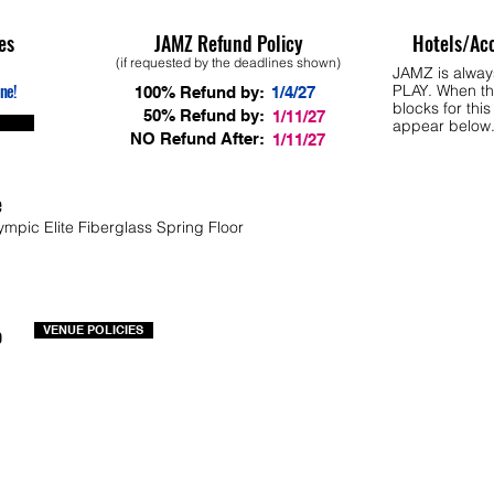
es
JAMZ Refund Policy
Hotels/Ac
(if requested by the deadlines shown)
JAMZ is alwa
ne!
PLAY. When th
100% Refund by:
1/4/27
blocks for this
50% Refund by:
1/11/27
appear below
NO Refund After:
1/11/27
e
ympic Elite Fiberglass Spring Floor
o
VENUE POLICIES