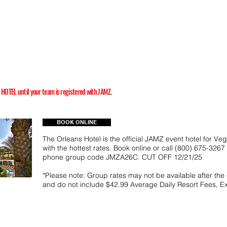
TEL until your team is registered with JAMZ.
BOOK ONLINE
The Orleans Hotel is the official JAMZ event hotel for Ve
with the hottest rates. Book online or call (800) 675-326
phone group code JMZA26C. CUT OFF 12/21/25
*Please note: Group rates may not be available after the
and do not include $42.99 Average Daily Resort Fees, E