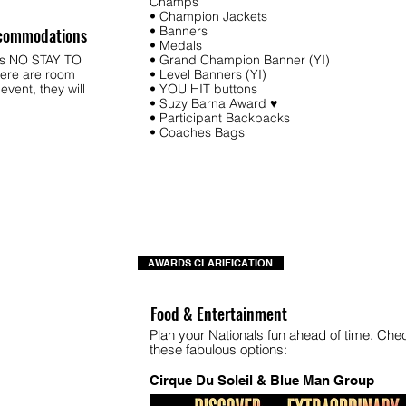
Champs
• Champion Jackets
• Banners
commodations
• Medals
ys NO STAY TO
• Grand Champion Banner (YI)
ere are room
• Level Banners (YI)
 event, they will
• YOU HIT buttons
.
• Suzy Barna Award ♥
• Participant Backpacks
• Coaches Bags
AWARDS CLARIFICATION
Food & Entertainment
Plan your Nationals fun ahead of time. Che
these fabulous options:
Cirque Du Soleil & Blue Man Group