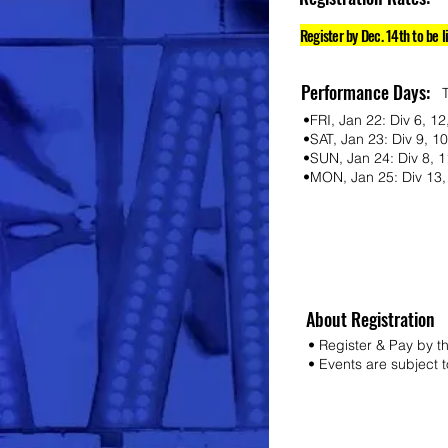
Register by Dec. 14th to be l
Performance Days:
•FRI, Jan 22: Div 6, 12
•SAT, Jan 23: Div 9, 
•SUN, Jan 24: Div 8, 1
•MON, Jan 25: Div 13, 
About Registration
• Register & Pay by t
• Events are subject to