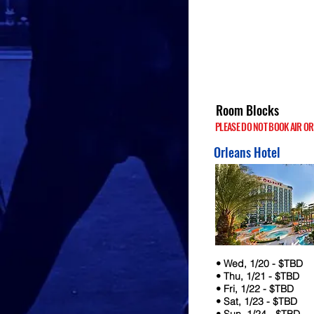
Room Blocks
PLEASE DO NOT BOOK AIR OR HO
Orleans Hotel
• Wed, 1/20 - $TBD
• Thu, 1/21 - $TBD
• Fri, 1/22 - $TBD
• Sat, 1/23 - $TBD