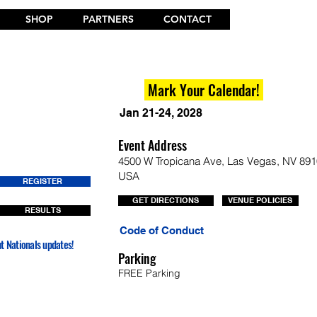
SHOP
PARTNERS
CONTACT
Mark Your Calendar!
Jan 21-24, 2028
Event Address
4500 W Tropicana Ave, Las Vegas, NV 891
USA
REGISTER
GET DIRECTIONS
VENUE POLICIES
RESULTS
Code of Conduct
nt Nationals updates!
Parking
FREE Parking