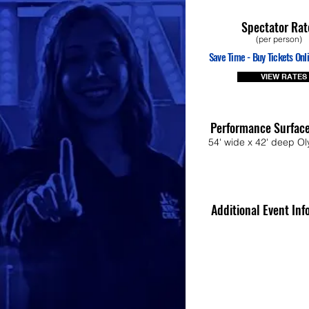
Spectator Rat
(per person)
Save Time - Buy Tickets Onli
VIEW RATES
Performance Surfac
54' wide x 42' deep Ol
Additional Event Inf