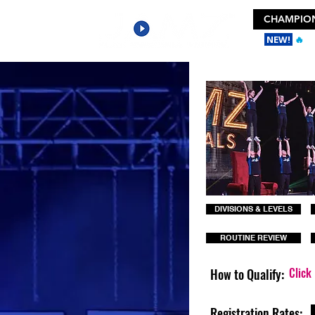
CHAMPION
NEW!
🔥
Ge
DIVISIONS & LEVELS
ROUTINE REVIEW
Click
How to Qualify:
Registration Rates: