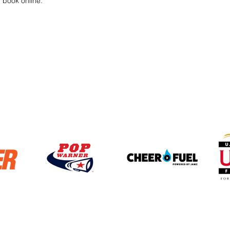
r book online.