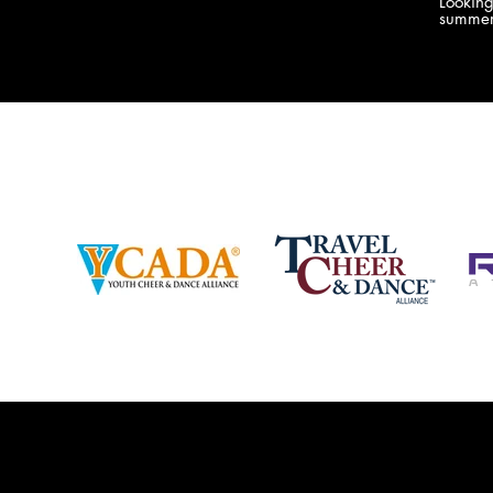
Lookin
company bringing you the best Camp,
summer
Championship and National experiences
attend
in the industry. JAMZ has 20+ years of
last su
experience, understanding exactly how to
can expect! Can't wait 
help your team or program succeed on
2018 
and off the stage. Learn more about our
http:/
events, staff and curriculum!
www.jamz.com