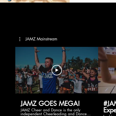
JAMZ Mainstream
01:01
JAMZ GOES MEGA!
#JA
Expe
JAMZ Cheer and Dance is the only
independent Cheerleading and Dance