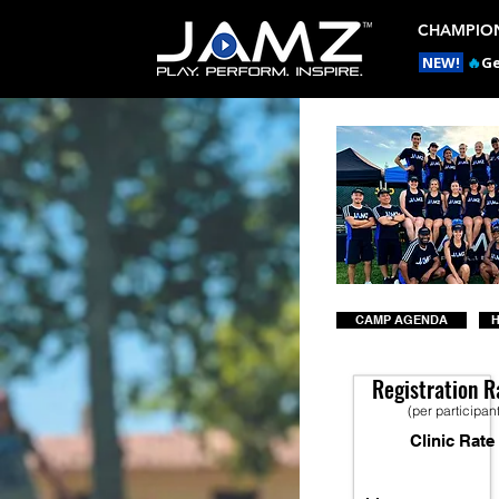
CHAMPION
NEW!
🔥
Ge
CAMP AGENDA
H
Registration R
(per participan
Clinic Rate