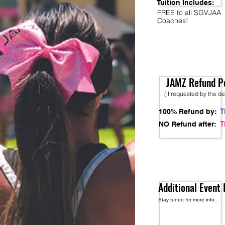
Tuition Includes:
FREE to all SGVJAA
Coaches!
JAMZ Refund Po
(if requested by the d
T
100% Refund by:
T
NO Refund after:
Additional Event 
Stay tuned for more info...