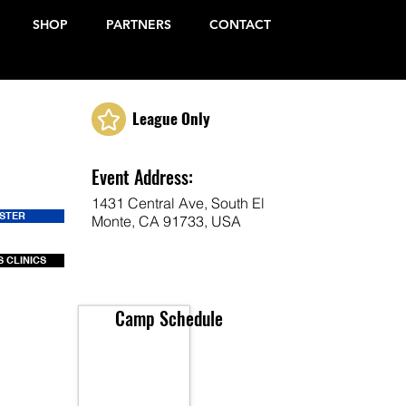
SHOP
PARTNERS
CONTACT
League Only
Event Address:
1431 Central Ave, South El
ISTER
Monte, CA 91733, USA
 CLINICS
Camp Schedule