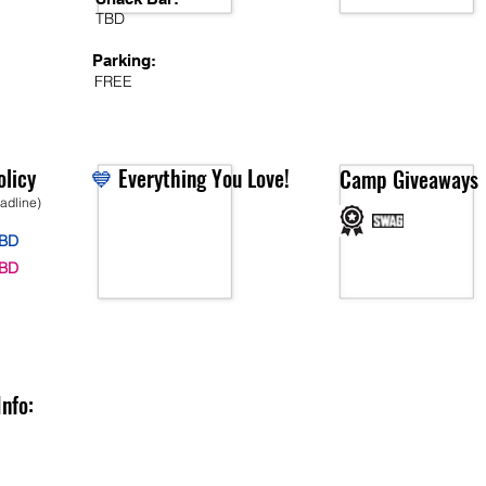
TBD
Parking:
FREE
licy
💙
Everything You Love!
Camp Giveaways
eadline)
BD
BD
Info: