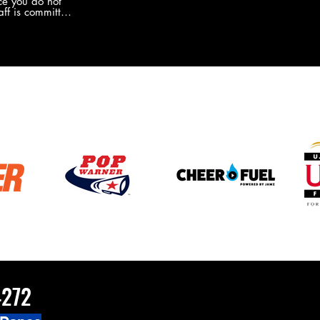
e you do not
the new Merch this year?!
ff is committed
 you will never
coaches and
ZChamps1920
4272