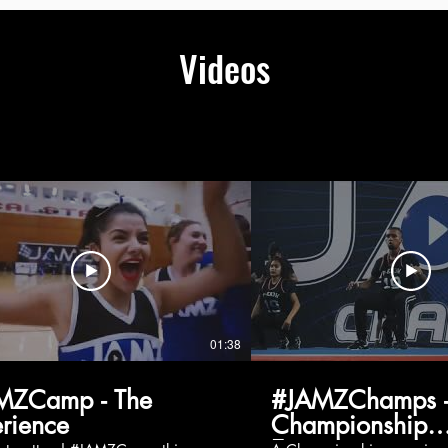
Videos
01:38
MZCamp - The
#JAMZChamps -
rience
Championship