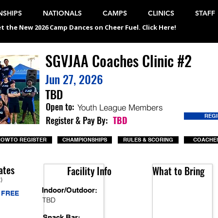
SHIPS
NATIONALS
CAMPS
CLINICS
STAFF
t the New 2026 Camp Dances on Cheer Fuel. Click Here!
SGVJAA Coaches Clinic #2
Jun 27, 2026
TBD
Open to:
Youth League Members
REG
Register & Pay By:
TBD
OW TO REGISTER
CHAMPIONSHIPS
RULES & SCORING
COACHES
ates
Facility Info
What to Bring
t)
Indoor/Outdoor:
FREE
TBD
Snack Bar: