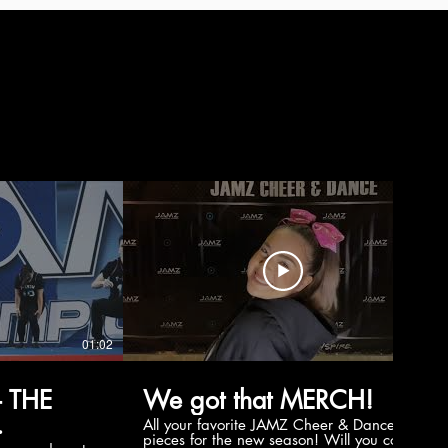
01:02
00:56
 THE
We got that MERCH!
All your favorite JAMZ Cheer & Dance
pieces for the new season! Will you cop