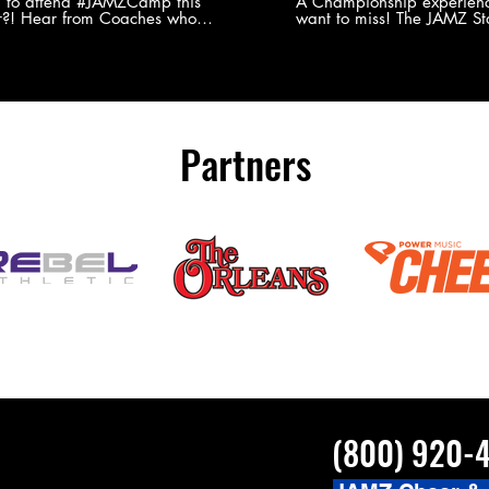
Experience
g to attend #JAMZCamp this
A Championship experienc
?! Hear from Coaches who
want to miss! The JAMZ Sta
ed JAMZ Camp for their FIRST TIME
to producing an event that
mmer - what they loved & what you
forget, for your athletes, 
to see you on the
parents. Learn more about our events
#JAMZCamp Summer Tour!
here! http://bit.ly/JAM
/bit.ly/JAMZCamp18
Partners
(800) 920-