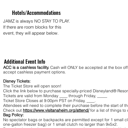
Hotels/Accommodations
JAMZ is always NO STAY TO PLAY.
If there are room blocks for this
event, they will appear below.
Additional Event Info
ACC is a cashless facility.
Cash will ONLY be accepted at the box offic
accept cashless payment options.
Disney Tickets:
The Ticket Store will open soon!
Click the link below to purchase specially-priced Disneyland® Resor
Tickets are valid from Monday ____ through Friday, _____
Ticket Store Closes at 9:00pm PST on Friday, ____.
Attendees will need to complete their purchase before the start of
Check out
https://www.visitanaheim.org/attend/
for a list of things t
Bag Policy:
No spectator bags or backpacks are permitted except for 1 small cl
one-gallon freezer bag) or 1 small clutch no larger than 9x5x2.