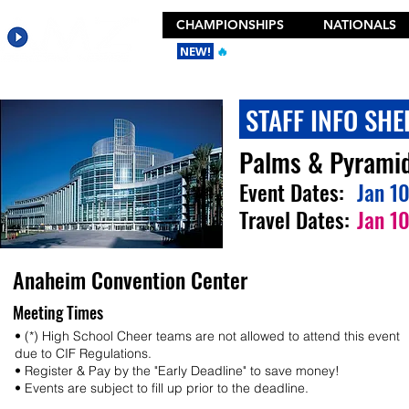
CHAMPIONSHIPS
NATIONALS
NEW!
🔥
Get the New 2026 Camp Dances
STAFF INFO SHE
Palms & Pyrami
Event Dates:
Jan 1
Travel Dates:
Jan 1
Anaheim Convention Center
Meeting Times
• (*) High School Cheer teams are not allowed to attend this event
due to CIF Regulations.
• Register & Pay by the "Early Deadline" to save money!
• Events are subject to fill up prior to the deadline.