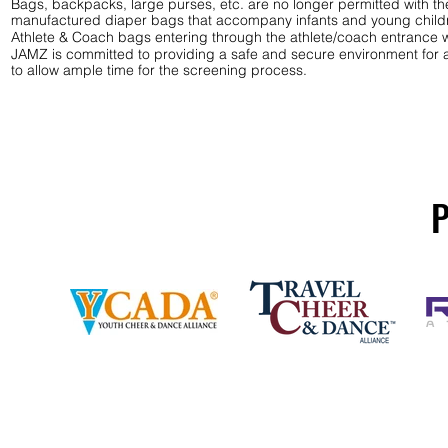
Bags, backpacks, large purses, etc. are no longer permitted with th
manufactured diaper bags that accompany infants and young child
Athlete & Coach bags entering through the athlete/coach entrance w
JAMZ is committed to providing a safe and secure environment for al
to allow ample time for the screening process.
P