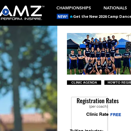
CHAMPIONSHIPS
NATIONALS
NEW!
🔥
Get the New 2026 Camp Dances
CLINIC AGENDA
HOW TO REGI
Registration Rates
(per coach)
Clinic Rate
FREE