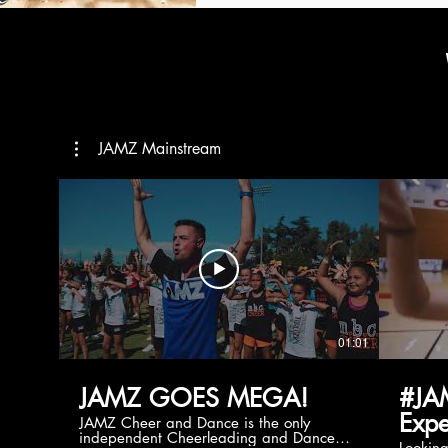
JAMZ Mainstream
01:01
JAMZ GOES MEGA!
#JA
Expe
JAMZ Cheer and Dance is the only
independent Cheerleading and Dance
Lookin