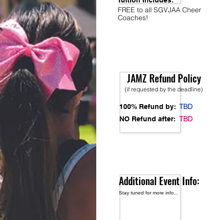
Tuition Includes:
FREE to all SGVJAA Cheer
Coaches!
JAMZ Refund Policy
(if requested by the deadline)
TBD
100% Refund by:
TBD
NO Refund after:
Additional Event Info:
Stay tuned for more info...