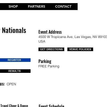
SHOP
PARTNERS
CONTACT
r Nationals
Event Address
4500 W Tropicana Ave, Las Vegas, NV 89103
USA
GET DIRECTIONS
VENUE POLICIES
Parking
REGISTER
FREE Parking
RESULTS
us:
OPEN
Travel Cheer & Dance
Event Schedule