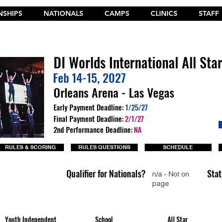
SHIPS
NATIONALS
CAMPS
CLINICS
STAFF
t the New 2026 Camp Dances on Cheer Fuel. Click Here!
DI Worlds International All Sta
Feb 14-15, 2027
Orleans Arena - Las Vegas
Early Payment Deadline:
1/25/27
Final Payment Deadline:
2/1/27
2nd Performance Deadline:
NA
RULES & SCORING
RULES QUESTIONS
SCHEDULE
Qualifier for Nationals?
Stat
n/a - Not on
page
Youth Independent
School
All Star