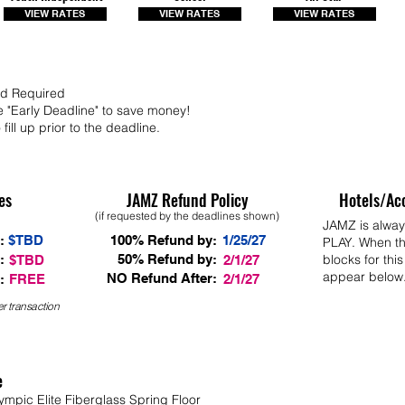
VIEW RATES
VIEW RATES
VIEW RATES
Bid Required
e "Early Deadline" to save money!
fill up prior to the deadline.
es
JAMZ Refund Policy
Hotels/Ac
(if requested by the deadlines shown)
JAMZ is alwa
:
$TBD
100% Refund by:
1/25/27
PLAY. When th
:
50% Refund by:
blocks for this
$TBD
2/1/27
appear below
NO Refund After:
:
FREE
2/1/27
r transaction
e
ympic Elite Fiberglass Spring Floor