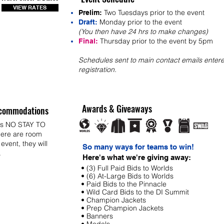
VIEW RATES
Two Tuesdays prior to the event
Prelim:
Monday prior to the event
Draft:
(You then have 24 hrs to make changes)
Thursday prior to the event by 5pm
Final:
Schedules sent to main contact emails entere
registration.
Awards & Giveaways
commodations
ys NO STAY TO
ere are room
 event, they will
So many ways for teams to win!
.
Here's what we're giving away:
• (3) Full Paid Bids to Worlds
• (6) At-Large Bids to Worlds
• Paid Bids to the Pinnacle
• Wild Card Bids to the DI Summit
• Champion Jackets
• Prep Champion Jackets
• Banners