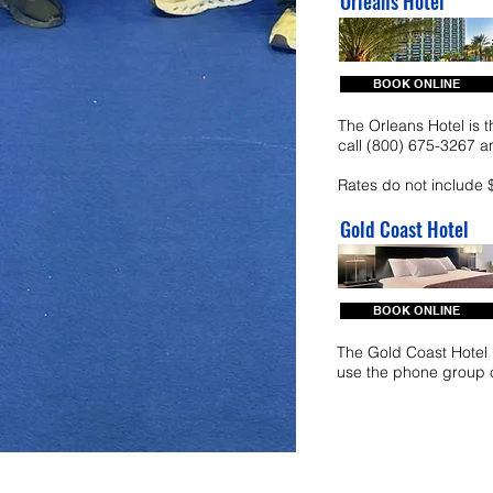
Orleans Hotel
BOOK ONLINE
The Orleans Hotel is t
call (800) 675-3267
Rates do not include 
Gold Coast Hotel
BOOK ONLINE
The Gold Coast Hotel i
use the phone group 