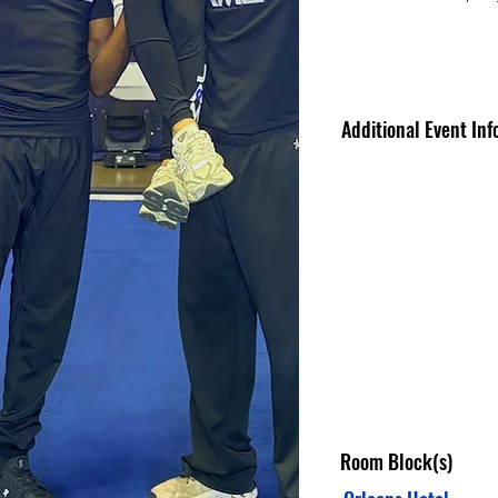
Additional Event Inf
Room Block(s)