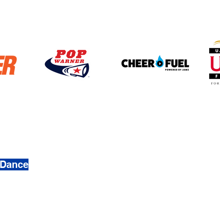
4272
 Dance
 & Dance. Created by
Busy Ave, Inc.
mation