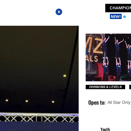
CHAMPION
NEW!
🔥
Ge
DIVISIONS & LEVELS
Open to:
All Star Only
Youth