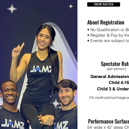
VIEW RATES
About Registration
• No Qualification or 
• Register & Pay by th
• Events are subject to 
Spectator Rat
(per person)
General Admission
Child 4-15
Child 3 & Under
3% credit card surcharge pe
Performance Surfac
54' wide x 42' deep Ol