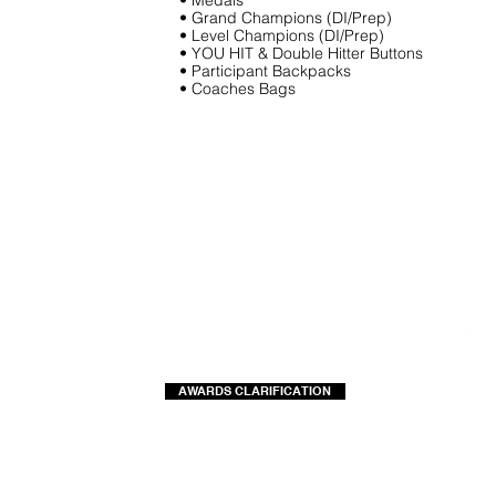
• Medals
• Grand Champions (DI/Prep)
• Level Champions (DI/Prep)
• YOU HIT & Double Hitter Buttons
• Participant Backpacks
• Coaches Bags
AWARDS CLARIFICATION