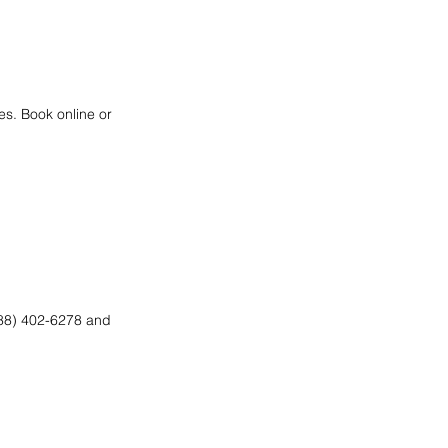
es. Book online or
(888) 402-6278 and