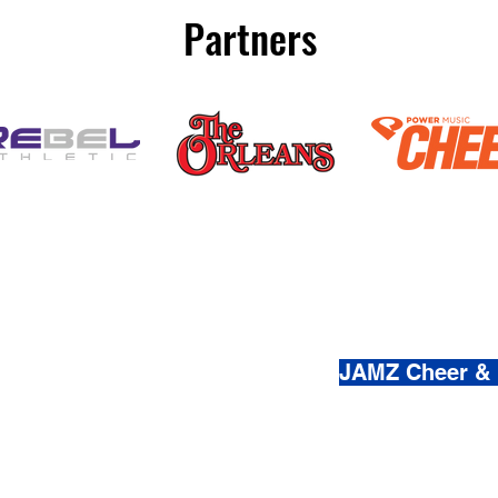
Partners
(800) 920-
JAMZ Cheer &
© 2021-2026 by JAMZ Cheer
Do Not Sell My Personal Infor