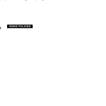
o
VENUE POLICIES