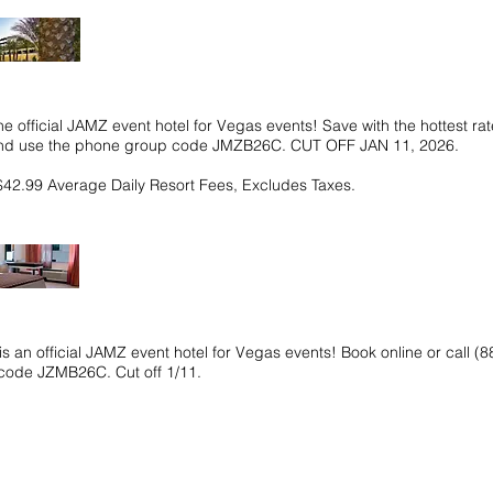
he official JAMZ event hotel for Vegas events! Save with the hottest rat
 and use the phone group code JMZB26C. CUT OFF JAN 11, 2026.
$42.99 Average Daily Resort Fees, Excludes Taxes.
s an official JAMZ event hotel for Vegas events! Book online or call 
code JZMB26C. Cut off 1/11.