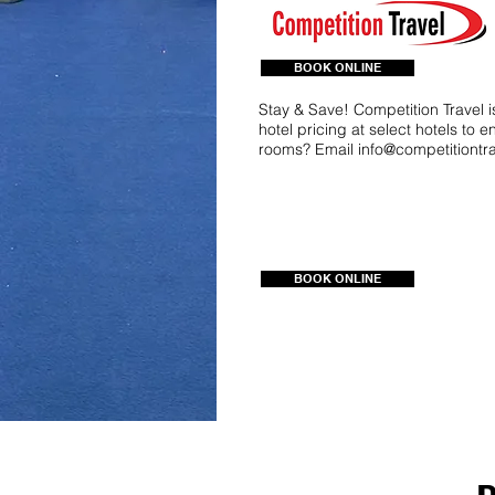
BOOK ONLINE
Stay & Save! Competition Travel 
hotel pricing at select hotels to 
rooms? Email
info@competitiontr
BOOK ONLINE