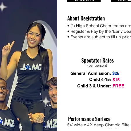
VIEW RATES
VIEW R
About Registration
• (*) High School Cheer teams are 
• Register & Pay by the "Early De
• Events are subject to fill up prio
Spectator Rates
(per person)
General Admission:
$25
Child 4-15:
$15
Child 3 & Under:
FREE
Performance Surface
54' wide x 42' deep Olympic Elite