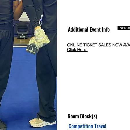
Additional Event Info
VENUE
ONLINE TICKET SALES NOW AVA
Click Here!
Room Block(s)
Competition Travel