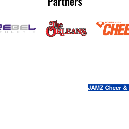
Partners
(800) 920-
JAMZ Cheer &
© 2021-2026 by JAMZ Cheer
Do Not Sell My Personal Infor