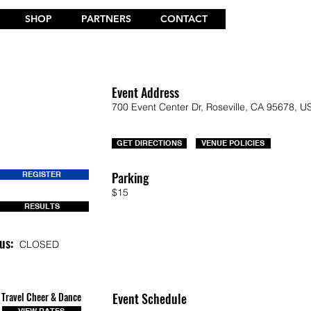
SHOP
PARTNERS
CONTACT
Event Address
700 Event Center Dr, Roseville, CA 95678, U
GET DIRECTIONS
VENUE POLICIES
Parking
REGISTER
$15
RESULTS
us:
CLOSED
Travel Cheer & Dance
Event Schedule