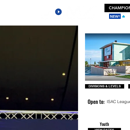
CHAMPION
NEW!
🔥
Ge
DIVISIONS & LEVELS
Open to:
ISAC Leagu
Youth