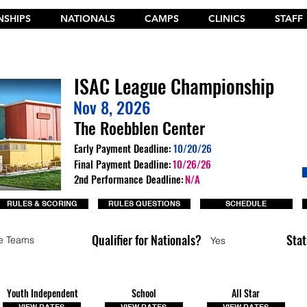
SHIPS
NATIONALS
CAMPS
CLINICS
STAFF
t the New 2026 Camp Dances on Cheer Fuel. Click Here!
ISAC League Championship
Nov 8, 2026
The Roebblen Center
Early Payment Deadline:
10/20/26
Final Payment Deadline:
10/26/26
2nd Performance Deadline:
N/A
RULES & SCORING
RULES QUESTIONS
SCHEDULE
Qualifier for Nationals?
Stat
e Teams
Yes
Youth Independent
School
All Star