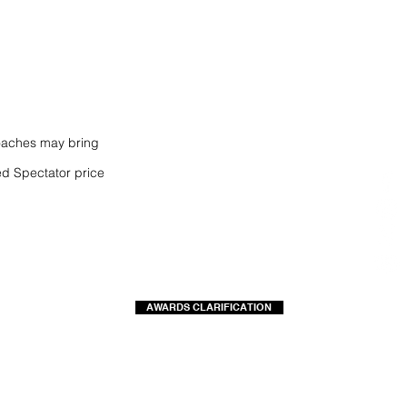
coaches may bring
d Spectator price
AWARDS CLARIFICATION