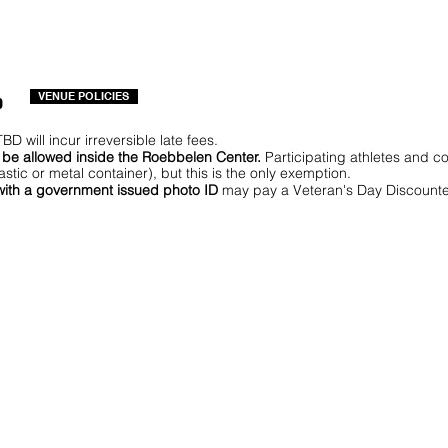
o
VENUE POLICIES
BD will incur irreversible late fees.
T be allowed inside the Roebbelen Center.
Participating athletes and 
astic or metal container), but this is the only exemption.
 with a government issued photo ID
may pay a Veteran's Day Discounte