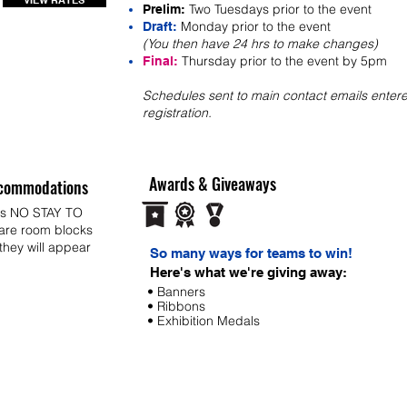
VIEW RATES
Two Tuesdays prior to the event
Prelim:
Monday prior to the event
Draft:
(You then have 24 hrs to make changes)
Thursday prior to the event by 5pm
Final:
Schedules sent to main contact emails entere
registration.
Awards & Giveaways
commodations
ys NO STAY TO
 are room blocks
 they will appear
So many ways for teams to win!
Here's what we're giving away:
• Banners
• Ribbons
• Exhibition Medals