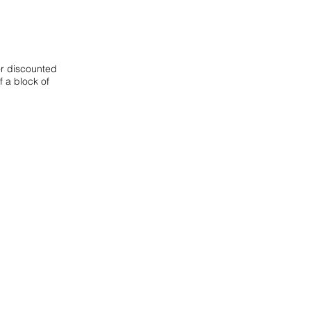
or discounted
f a block of