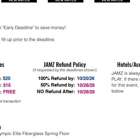
VIEW RATES
VIEW RATES
VIEW RATES
e "Early Deadline" to save money!
fill up prior to the deadline.
es
JAMZ Refund Policy
Hotels/Ac
(if requested by the deadlines shown)
JAMZ is alwa
:
$20
100% Refund by:
10/20/26
PLAY. If there
:
50% Refund by:
for this event,
$15
10/26/26
below.
NO Refund After:
:
FREE
10/26/26
r transaction
e
ympic Elite Fiberglass Spring Floor