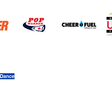
4272
 Dance
 & Dance. Created by
Busy Ave, Inc.
mation