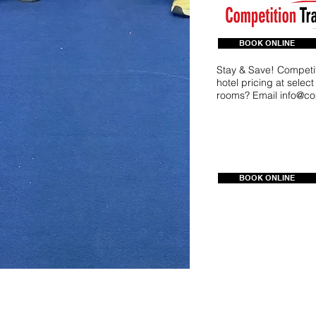
BOOK ONLINE
Stay & Save! Competit
hotel pricing at selec
rooms? Email
info@co
BOOK ONLINE