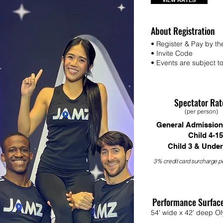
VIEW RATES
About Registration
• Register & Pay by th
• Invite Code
• Events are subject to 
Spectator Rat
(per person)
General Admission
Child 4-15
Child 3 & Under
3% credit card surcharge pe
Performance Surfac
54' wide x 42' deep Ol