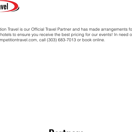
ion Travel is our Official Travel Partner and has made arrangements f
t hotels to ensure you receive the best pricing for our events! In need o
mpetitiontravel.com
, call (303) 683-7013 or book online.