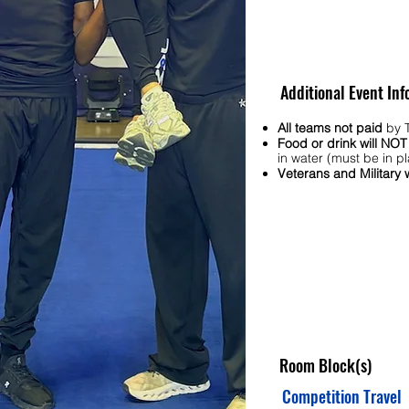
Additional Event Inf
All teams not paid
by T
Food or drink will NO
in water (must be in pl
Veterans and Military
Room Block(s)
Competition Travel