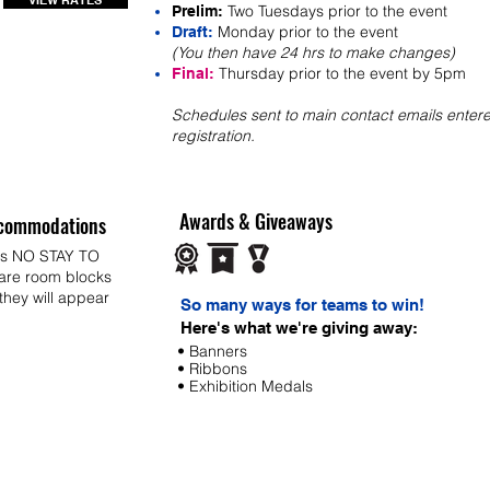
VIEW RATES
Two Tuesdays prior to the event
Prelim:
Monday prior to the event
Draft:
(You then have 24 hrs to make changes)
Thursday prior to the event by 5pm
Final:
Schedules sent to main contact emails entere
registration.
Awards & Giveaways
commodations
ys NO STAY TO
 are room blocks
 they will appear
So many ways for teams to win!
Here's what we're giving away:
• Banners
• Ribbons
• Exhibition Medals