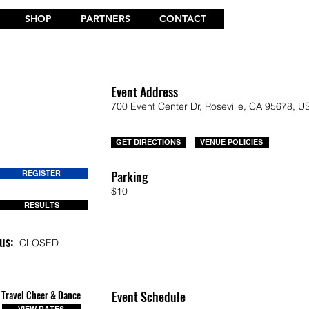
SHOP
PARTNERS
CONTACT
Event Address
700 Event Center Dr, Roseville, CA 95678, U
GET DIRECTIONS
VENUE POLICIES
Parking
REGISTER
$10
RESULTS
us:
CLOSED
Travel Cheer & Dance
Event Schedule