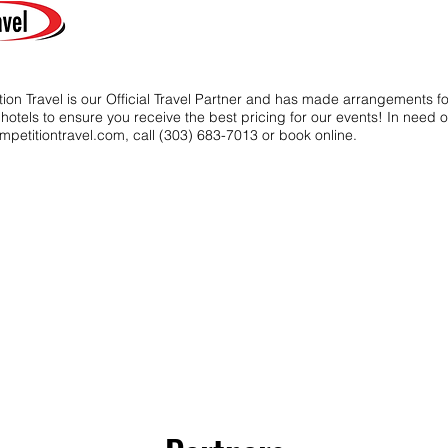
ion Travel is our Official Travel Partner and has made arrangements f
t hotels to ensure you receive the best pricing for our events! In need o
mpetitiontravel.com
, call (303) 683-7013 or book online.