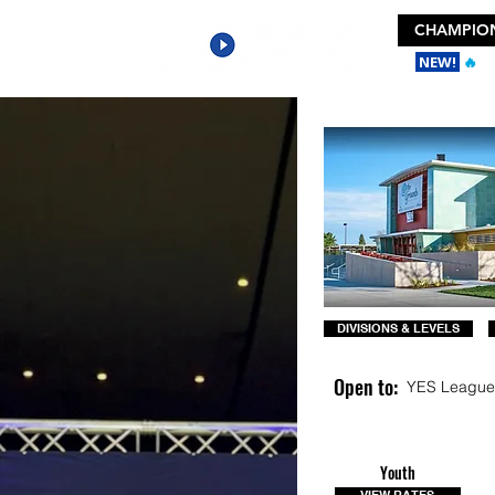
CHAMPION
NEW!
🔥
Ge
DIVISIONS & LEVELS
Open to:
YES League
Youth