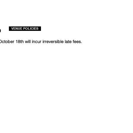
o
VENUE POLICIES
ctober 18th will incur irreversible late fees.