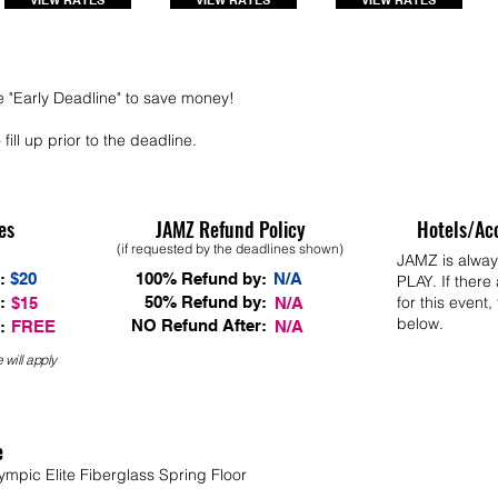
VIEW RATES
VIEW RATES
VIEW RATES
e "Early Deadline" to save money!
fill up prior to the deadline.
es
JAMZ Refund Policy
Hotels/Ac
(if requested by the deadlines shown)
JAMZ is alwa
:
$20
100% Refund by:
N/A
PLAY. If there
:
50% Refund by:
for this event,
$15
N/A
below.
NO Refund After:
:
FREE
N/A
 will apply
e
ympic Elite Fiberglass Spring Floor