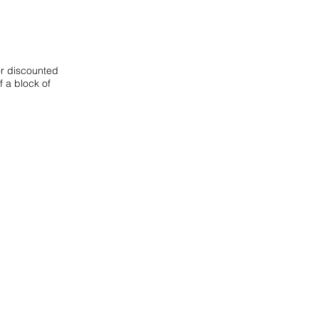
or discounted
f a block of