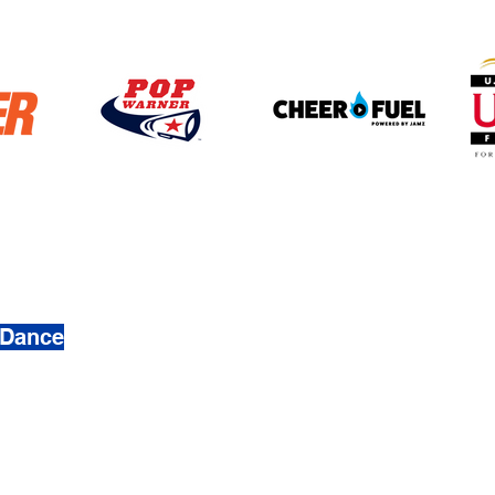
4272
 Dance
 & Dance. Created by
Busy Ave, Inc.
mation