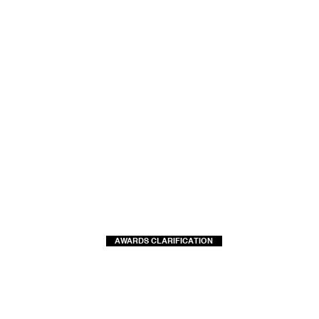
AWARDS CLARIFICATION