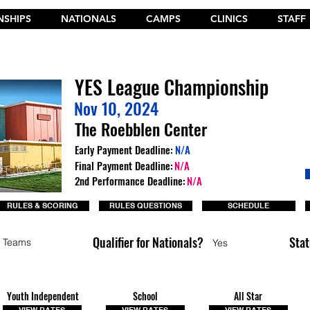
SHIPS
NATIONALS
CAMPS
CLINICS
STAFF
t the New 2026 Camp Dances on Cheer Fuel. Click Here!
YES League Championship
Nov 10, 2024
The Roebblen Center
Early Payment Deadline:
N/A
Final Payment Deadline:
N/A
2nd Performance Deadline:
N/A
RULES & SCORING
RULES QUESTIONS
SCHEDULE
Qualifier for Nationals?
Stat
 Teams
Yes
Youth Independent
School
All Star