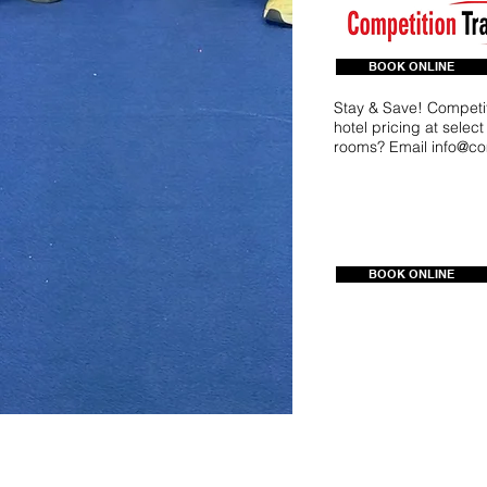
BOOK ONLINE
Stay & Save! Competit
hotel pricing at selec
rooms? Email
info@co
BOOK ONLINE