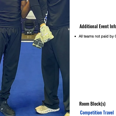
Additional Event Inf
All teams not paid by O
Room Block(s)
Competition Travel