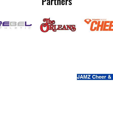
Partners
(800) 920-
JAMZ Cheer &
© 2021-2026 by JAMZ Cheer
Do Not Sell My Personal Infor