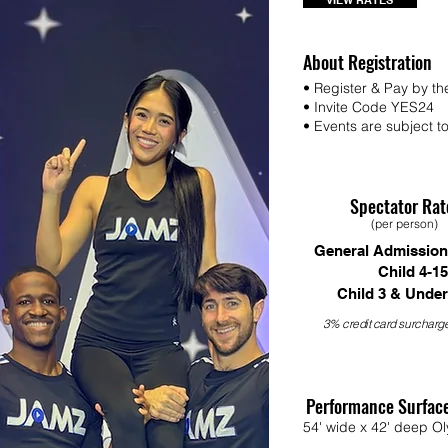
VIEW RATES
About Registration
• Register & Pay by th
• Invite Code YES24
• Events are subject to 
Spectator Rat
(per person)
General Admission
Child 4-15
Child 3 & Under
3% credit card surcharge
Performance Surfac
54' wide x 42' deep Ol