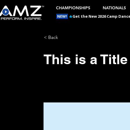
CHAMPIONSHIPS
NATIONALS
NEW!
🔥
Get the New 2026 Camp Dances
< Back
This is a Title
This is placeholder text. To chan
and click Change Content.