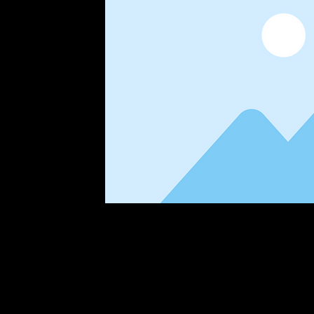
This is placeholder text. To change this 
Content. Want to view and manage all you
the Add panel on the left. Here, you can 
dynamic pages and more. You can create 