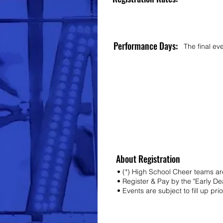
Performance Days:
The final ev
About Registration
• (*) High School Cheer teams are
• Register & Pay by the "Early D
• Events are subject to fill up pri