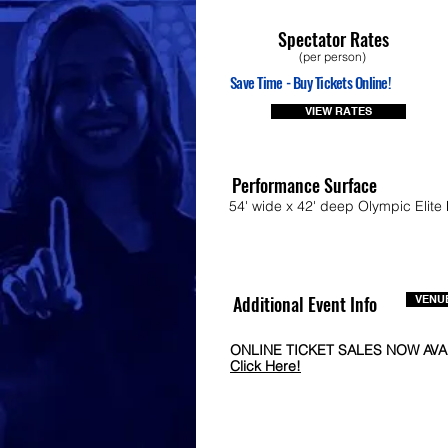
Spectator Rates
(per person)
Save Time - Buy Tickets Online!
VIEW RATES
Performance Surface
54' wide x 42' deep Olympic Elite 
Additional Event Info
VENUE
ONLINE TICKET SALES NOW AVA
Click Here!