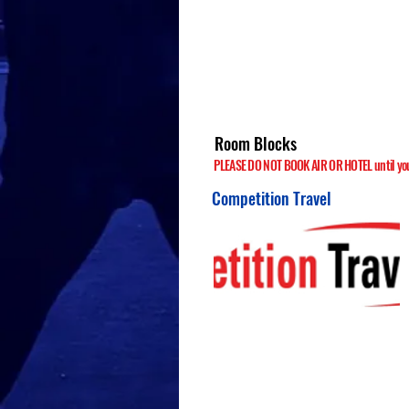
Room Blocks
PLEASE DO NOT BOOK AIR OR HOTEL until your
Competition Travel