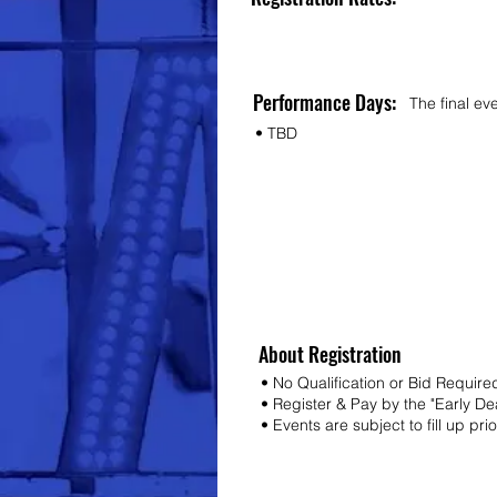
Performance Days:
The final ev
• TBD
About Registration
• No Qualification or Bid Require
• Register & Pay by the "Early D
• Events are subject to fill up pri