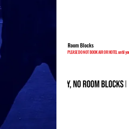
Room Blocks
PLEASE DO NOT BOOK AIR OR HOTEL until your