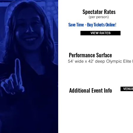
Spectator Rates
(per person)
Save Time - Buy Tickets Online!
VIEW RATES
Performance Surface
54' wide x 42' deep Olympic Elite 
Additional Event Info
VENUE