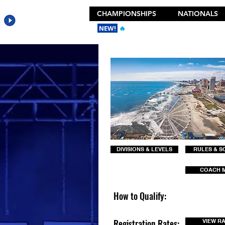
CHAMPIONSHIPS
NATIONALS
NEW!
🔥
Get the New 2026 Camp Dances
DIVISIONS & LEVELS
RULES & S
COACH 
How to Qualify:
Registration Rates:
VIEW R