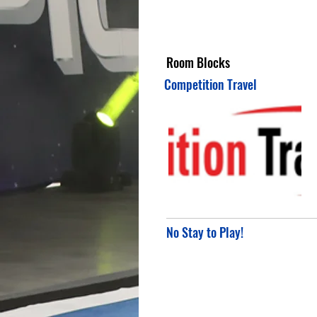
Room Blocks
Competition Travel
No Stay to Play!