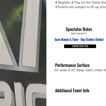
• Register & Pay by the "Early De
• Events are subject to fill up pri
Spectator Rates
(per person)
Save Money & Time - Buy Tickets Online!
VIEW RATES
Performance Surface
54' wide X 42' deep foam cheer fl
Additional Event Info