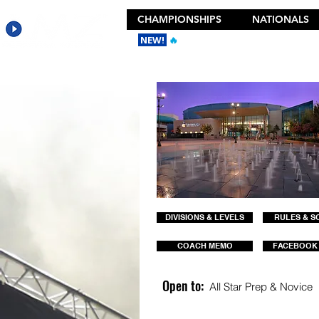
CHAMPIONSHIPS
NATIONALS
NEW!
🔥
Get the New 2026 Camp Dances
DIVISIONS & LEVELS
RULES & S
COACH MEMO
FACEBOOK
Open to:
All Star Prep & Novice