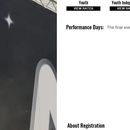
Youth
Youth Inde
VIEW RATES
VIEW R
Performance Days:
The final ev
About Registration