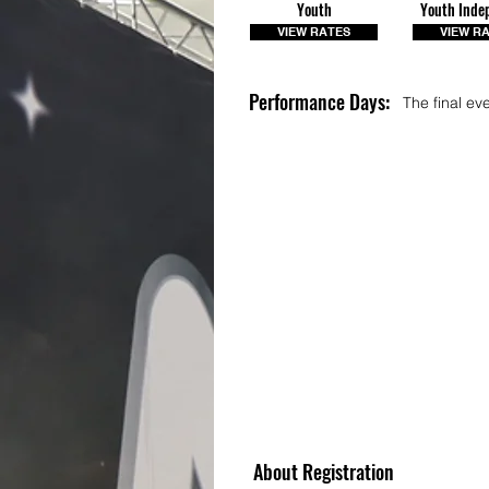
Youth
Youth Inde
VIEW RATES
VIEW R
Performance Days:
The final ev
About Registration