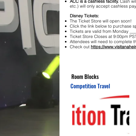
ACC is a cashless facility.
Cash wil
etc.) will only accept cashless p
Disney Tickets:
The Ticket Store will open soon!
Click the link below to purchase 
Tickets are valid from Monday ___
Ticket Store Closes at 9:00pm PST
Attendees will need to complete t
Check out
https://www.visitanahei
Room Blocks
Competition Travel