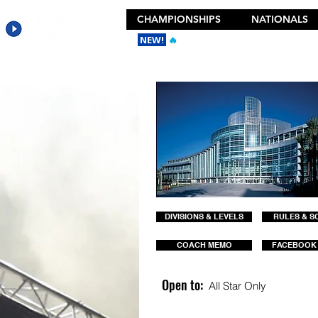
CHAMPIONSHIPS
NATIONALS
NEW!
🔥
Get the New 2026 Camp Dances
DIVISIONS & LEVELS
RULES & S
COACH MEMO
FACEBOOK
Open to:
All Star Only