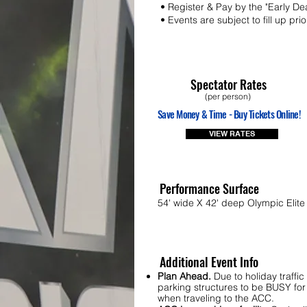
• Register & Pay by the "Early De
• Events are subject to fill up pri
Spectator Rates
(per person)
Save Money & Time - Buy Tickets Online!
VIEW RATES
Performance Surface
54' wide X 42' deep Olympic Elite 
Additional Event Info
Plan Ahead.
Due to holiday traffi
parking structures to be BUSY for 
when traveling to the ACC.