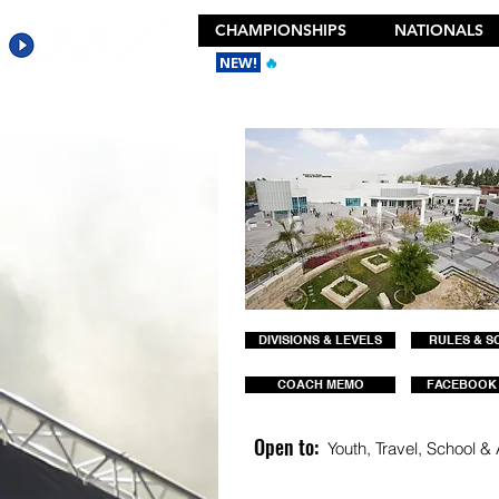
CHAMPIONSHIPS
NATIONALS
NEW!
🔥
Get the New 2026 Camp Dances
DIVISIONS & LEVELS
RULES & S
COACH MEMO
FACEBOOK
Open to:
Youth, Travel, School & A