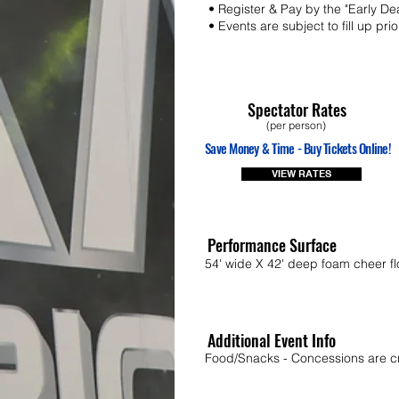
• Register & Pay by the "Early De
• Events are subject to fill up pri
Spectator Rates
(per person)
Save Money & Time - Buy Tickets Online!
VIEW RATES
Performance Surface
54' wide X 42' deep foam cheer fl
Additional Event Info
Food/Snacks - Concessions are cr