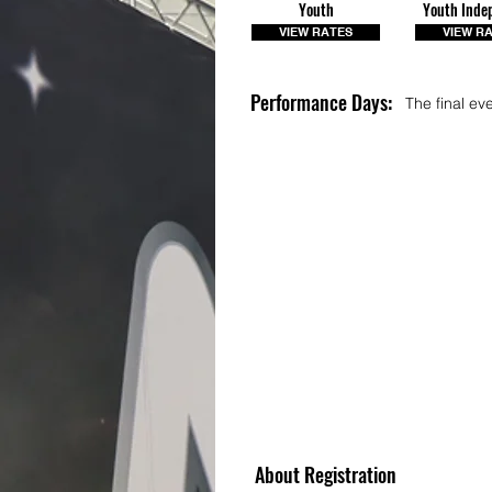
Youth
Youth Inde
VIEW RATES
VIEW R
Performance Days:
The final ev
About Registration