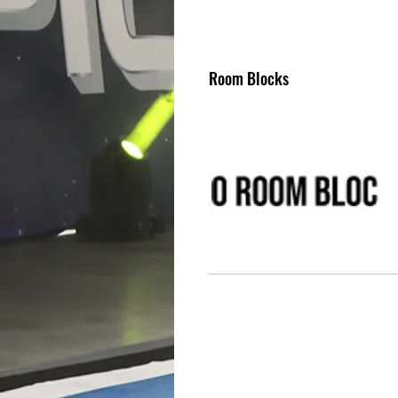
Room Blocks