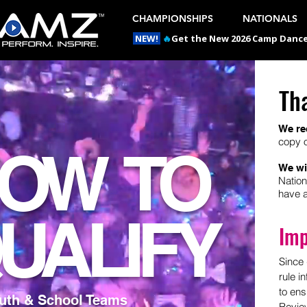
CHAMPIONSHIPS
NATIONALS
NEW!
🔥
Get the New 2026 Camp Dances
Th
We re
copy o
OW TO
We wi
Nation
have a
UALIFY
Imp
Since 
rule i
to ens
outh & School Teams
Review