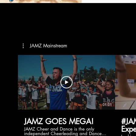
JAMZ Mainstream
01:01
JAMZ GOES MEGA!
#JA
Expe
JAMZ Cheer and Dance is the only
independent Cheerleading and Dance