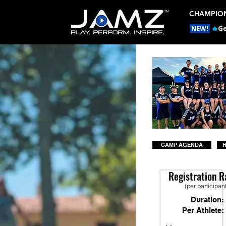
CHAMPION
NEW!
🔥
Ge
CAMP AGENDA
H
Registration R
(per participan
Duration:
Per Athlete: