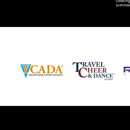
Lookin
company bringing you the best Camp,
summer
Championship and National experiences
attend
in the industry. JAMZ has 20+ years of
last su
experience, understanding exactly how to
can expect! Can't wait 
help your team or program succeed on
2018 
and off the stage. Learn more about our
http:/
events, staff and curriculum!
www.jamz.com