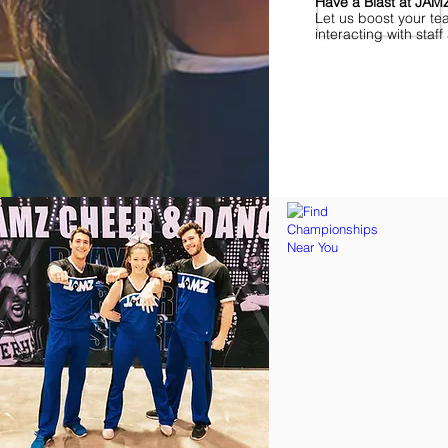
Have a Blast at JA
Let us boost your te
interacting with sta
Find Championships Ne
More
divisions.
More
awards.
More
fun.
Get
the
JAMZ
Experience!