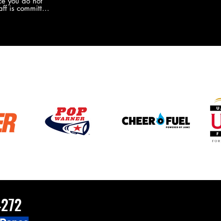
e you do not
the new Merch this year?!
ff is committed
 you will never
coaches and
ZChamps1920
4272