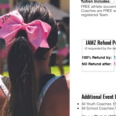
Tuition Includes:
FREE athlete souveni
Coaches are FREE w
registered Team.
JAMZ Refund Po
(if requested by the d
7
100% Refund by:
7
NO Refund after:
Additional Event 
All Youth Coaches 15
All School Coaches 1