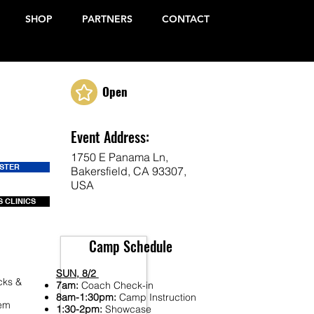
SHOP
PARTNERS
CONTACT
Open
Event Address:
1750 E Panama Ln,
ISTER
Bakersfield, CA 93307,
USA
 CLINICS
Camp Schedule
SUN, 8/2
cks &
7am:
Coach Check-in
8am-1:30pm:
Camp Instruction
Fem
1:30-2pm:
Showcase