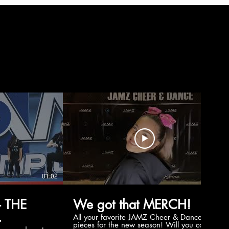
01:02
00:56
 THE
We got that MERCH!
All your favorite JAMZ Cheer & Dance
pieces for the new season! Will you cop