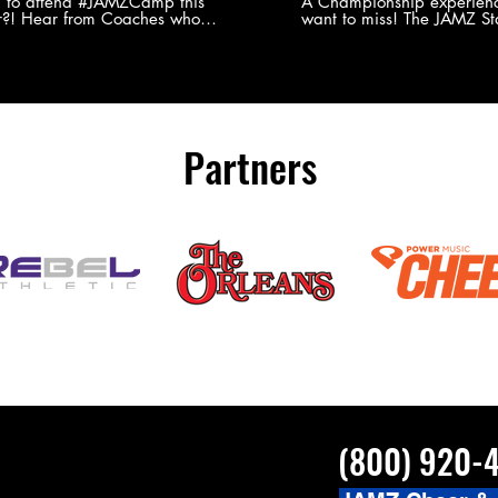
Experience
g to attend #JAMZCamp this
A Championship experienc
?! Hear from Coaches who
want to miss! The JAMZ Sta
ed JAMZ Camp for their FIRST TIME
to producing an event that
mmer - what they loved & what you
forget, for your athletes, 
to see you on the
parents. Learn more about our events
#JAMZCamp Summer Tour!
here! http://bit.ly/JAM
/bit.ly/JAMZCamp18
Partners
(800) 920-