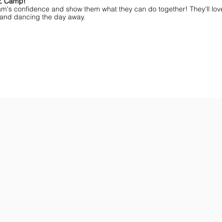
MZ Camp!
am's confidence and show them what they can do together! They'll lov
ff and dancing the day away.
ar You
Get the Championship Guide
Shop JAMZ CCIAB
Download
Get
the
the
Categories,
hottest
Divisions
choreography
&
ideas
Rules
for
for
dance
the
&
season.
stunt!