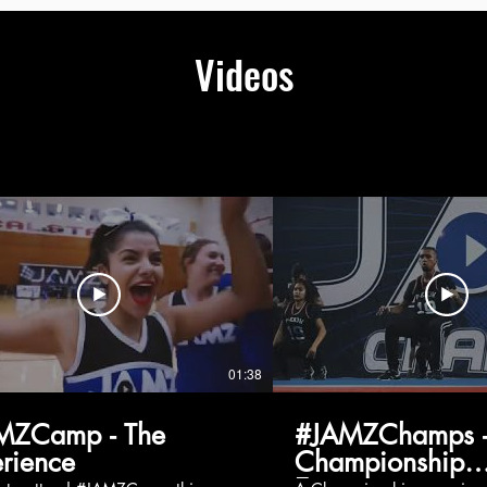
Videos
01:38
MZCamp - The
#JAMZChamps -
rience
Championship