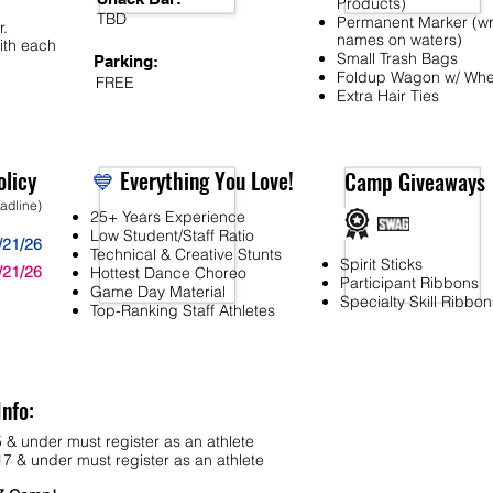
Products)
TBD
Permanent Marker (wr
r.
names on waters)
ith each
Small Trash Bags
Parking:
Foldup Wagon w/ Whe
FREE
Extra Hair Ties
licy
💙
Everything You Love!
Camp Giveaways
eadline)
25+ Years Experience
Low Student/Staff Ratio
/21/26
Technical & Creative Stunts
Spirit Sticks
/21/26
Hottest Dance Choreo
Participant Ribbons
Game Day Material
Specialty Skill Ribbon
Top-Ranking Staff Athletes
Info:
 & under must register as an athlete
7 & under must register as an athlete