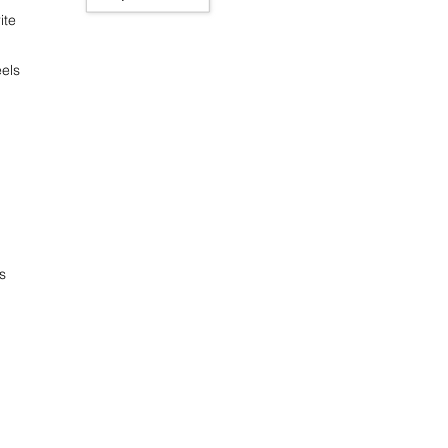
ite
els
s