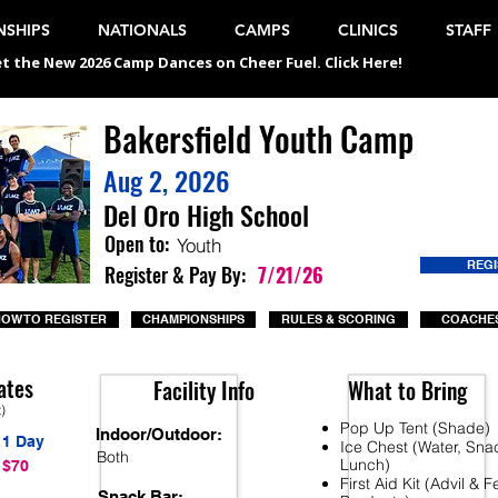
SHIPS
NATIONALS
CAMPS
CLINICS
STAFF
t the New 2026 Camp Dances on Cheer Fuel. Click Here!
Bakersfield Youth Camp
Aug 2, 2026
Del Oro High School
Open to:
Youth
REG
Register & Pay By:
7/21/26
OW TO REGISTER
CHAMPIONSHIPS
RULES & SCORING
COACHES
ates
Facility Info
What to Bring
t)
Pop Up Tent (Shade)
Indoor/Outdoor:
1 Day
Ice Chest (Water, Sna
Both
Lunch)
$70
First Aid Kit (Advil & 
Snack Bar: