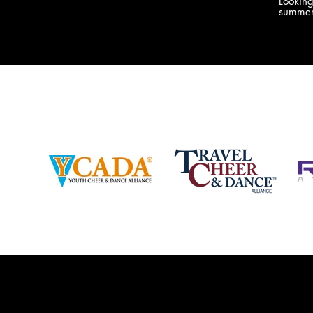
Lookin
company bringing you the best Camp,
summer
Championship and National experiences
attend
in the industry. JAMZ has 20+ years of
last su
experience, understanding exactly how to
can expect! Can't wait 
help your team or program succeed on
2018 
and off the stage. Learn more about our
http:/
events, staff and curriculum!
www.jamz.com