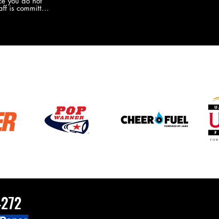
e you do not
the new Merch this year?!
ff is committed
 you will never
coaches and
ZChamps1920
4272