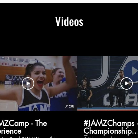
Videos
01:38
MZCamp - The
#JAMZChamps -
rience
Championship