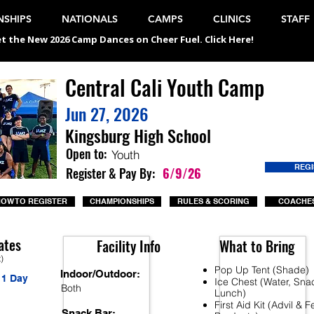
SHIPS
NATIONALS
CAMPS
CLINICS
STAFF
t the New 2026 Camp Dances on Cheer Fuel. Click Here!
Central Cali Youth Camp
Jun 27, 2026
Kingsburg High School
Open to:
Youth
REG
Register & Pay By:
6/9/26
OW TO REGISTER
CHAMPIONSHIPS
RULES & SCORING
COACHES
ates
Facility Info
What to Bring
t)
Pop Up Tent (Shade)
Indoor/Outdoor:
1 Day
Ice Chest (Water, Sna
Both
Lunch)
First Aid Kit (Advil & 
Snack Bar: