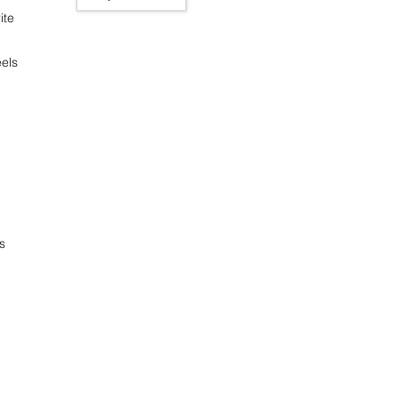
ite
els
s