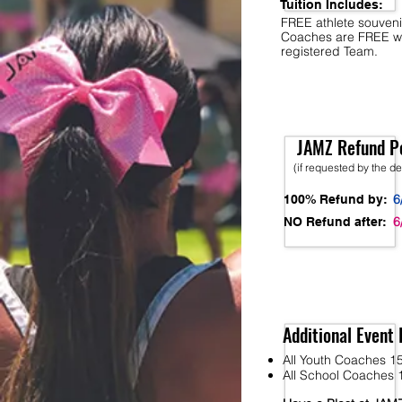
Tuition Includes:
FREE athlete souveni
Coaches are FREE w
registered Team.
JAMZ Refund Po
(if requested by the d
6
100% Refund by:
6
NO Refund after:
Additional Event 
All Youth Coaches 15
All School Coaches 1