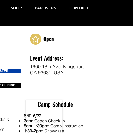
SHOP
PARTNERS
CONTACT
Open
Event Address:
1900 18th Ave, Kingsburg,
ISTER
CA 93631, USA
 CLINICS
Camp Schedule
SAT, 6/27
cks &
7am:
Coach Check-in
8am-1:30pm:
Camp Instruction
Fem
1:30-2pm:
Showcase