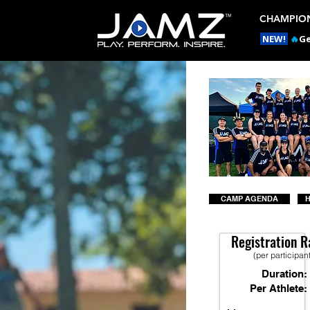
CHAMPION
NEW!
🔥
Ge
CAMP AGENDA
H
Registration R
(per participan
Duration:
Per Athlete: