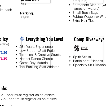
Products)
Yes
Permanent Marker (wr
r.
names on waters)
ith each
Small Trash Bags
Parking:
Foldup Wagon w/ Whe
FREE
Extra Hair Ties
licy
💙
Everything You Love!
Camp Giveaways
eadline)
25+ Years Experience
Low Student/Staff Ratio
/9/26
Technical & Creative Stunts
Spirit Sticks
/9/26
Hottest Dance Choreo
Participant Ribbons
Game Day Material
Specialty Skill Ribbon
Top-Ranking Staff Athletes
Info:
 & under must register as an athlete
7 & under must register as an athlete