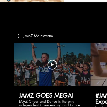
JAMZ Mainstream
01:01
JAMZ GOES MEGA!
#JA
Expe
JAMZ Cheer and Dance is the only
independent Cheerleading and Dance