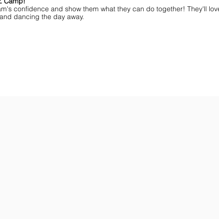
MZ Camp!
am's confidence and show them what they can do together! They'll lov
ff and dancing the day away.
ar You
Get the Championship Guide
Shop JAMZ CCIAB
Download
Get
the
the
Categories,
hottest
Divisions
choreography
&
ideas
Rules
for
for
dance
the
&
season.
stunt!