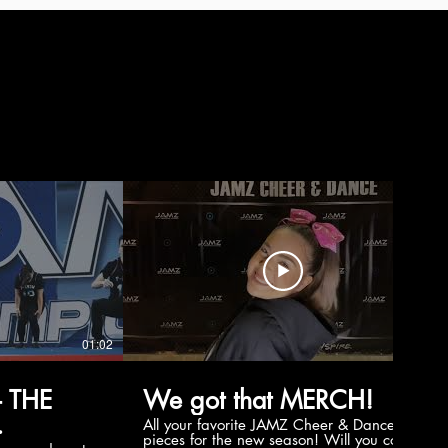
01:02
00:56
 THE
We got that MERCH!
All your favorite JAMZ Cheer & Dance
pieces for the new season! Will you cop