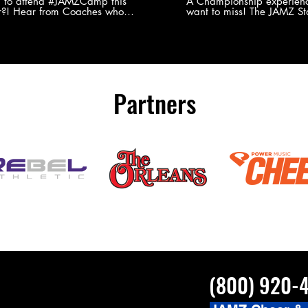
Experience
g to attend #JAMZCamp this
A Championship experienc
?! Hear from Coaches who
want to miss! The JAMZ Sta
ed JAMZ Camp for their FIRST TIME
to producing an event that
mmer - what they loved & what you
forget, for your athletes, 
to see you on the
parents. Learn more about our events
#JAMZCamp Summer Tour!
here! http://bit.ly/JAM
/bit.ly/JAMZCamp18
Partners
(800) 920-