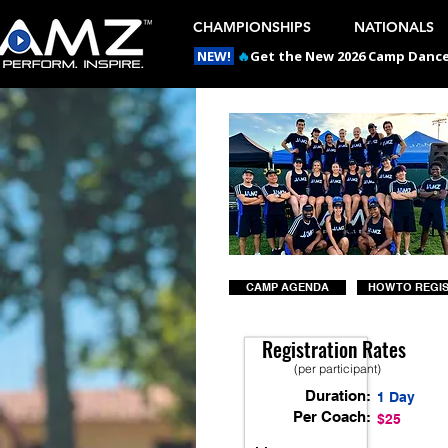
CHAMPIONSHIPS
NATIONALS
NEW!
🔥
Get the New 2026 Camp Dances
CAMP AGENDA
HOW TO REGI
Registration Rates
(per participant)
Duration:
1 Day
Per Coach:
$25