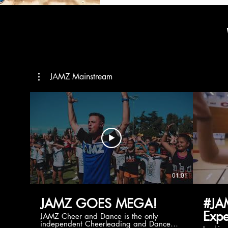
JAMZ Mainstream
01:01
JAMZ GOES MEGA!
#JA
Expe
JAMZ Cheer and Dance is the only
independent Cheerleading and Dance