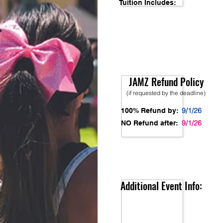
Tuition Includes:
JAMZ Refund Policy
(if requested by the deadline)
9/1/26
100% Refund by:
9/1/26
NO Refund after:
Additional Event Info: