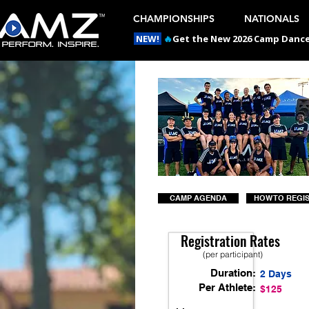
CHAMPIONSHIPS
NATIONALS
NEW!
🔥
Get the New 2026 Camp Dances
CAMP AGENDA
HOW TO REGI
Registration Rates
(per participant)
Duration:
2 Days
Per Athlete:
$125