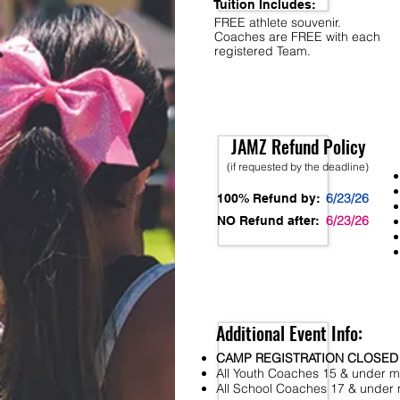
Tuition Includes:
FREE athlete souvenir.
Coaches are FREE with each
registered Team.
JAMZ Refund Policy
(if requested by the deadline)
6/23/26
100% Refund by:
6/23/26
NO Refund after:
Additional Event Info:
CAMP REGISTRATION CLOSED
All Youth Coaches 15 & under mu
All School Coaches 17 & under m