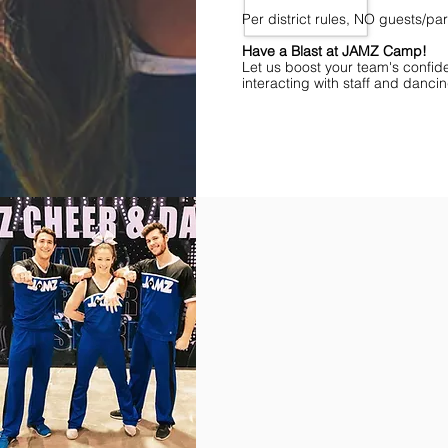
Per district rules, NO guests/p
Have a Blast at JAMZ Camp!
Let us boost your team's confid
interacting with staff and danci
Find Championships Near You
More
divisions.
More
awards.
More
fun.
Get
the
JAMZ
Experience!