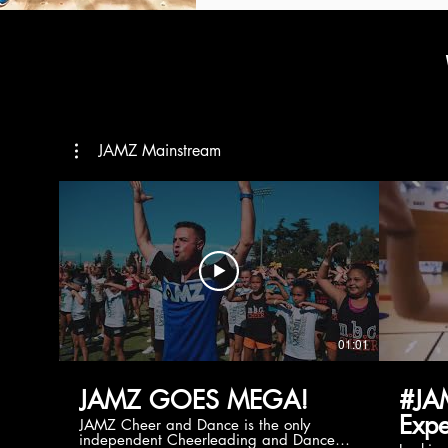
JAMZ Mainstream
01:01
JAMZ GOES MEGA!
#JA
Expe
JAMZ Cheer and Dance is the only
independent Cheerleading and Dance