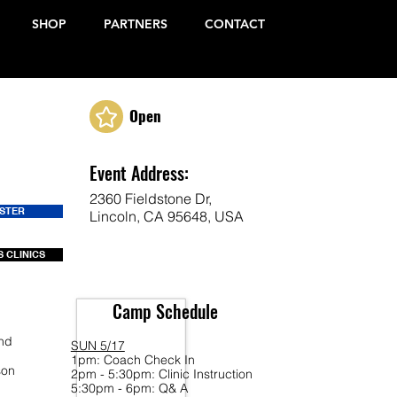
SHOP
PARTNERS
CONTACT
Open
Event Address:
2360 Fieldstone Dr,
ISTER
Lincoln, CA 95648, USA
 CLINICS
Camp Schedule
end
SUN 5/17
1pm: Coach Check In
son
2pm - 5:30pm: Clinic Instruction
5:30pm - 6pm: Q& A