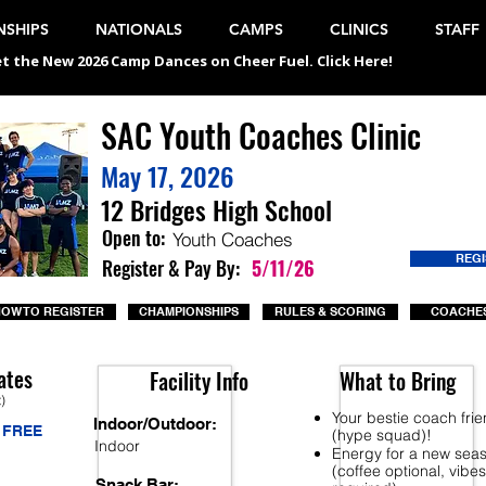
SHIPS
NATIONALS
CAMPS
CLINICS
STAFF
t the New 2026 Camp Dances on Cheer Fuel. Click Here!
SAC Youth Coaches Clinic
May 17, 2026
12 Bridges High School
Open to:
Youth Coaches
REG
Register & Pay By:
5/11/26
OW TO REGISTER
CHAMPIONSHIPS
RULES & SCORING
COACHES
ates
Facility Info
What to Bring
t)
Your bestie coach fri
Indoor/Outdoor:
FREE
(hype squad)!
Indoor
Energy for a new sea
(coffee optional, vibes
Snack Bar: