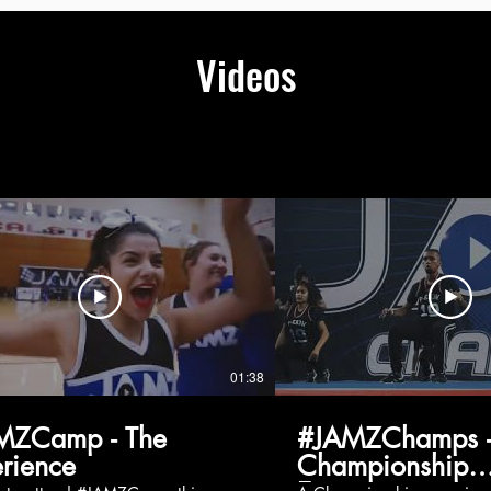
Videos
01:38
MZCamp - The
#JAMZChamps -
rience
Championship