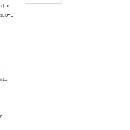
s (for
ks, BYO
u
grab
om