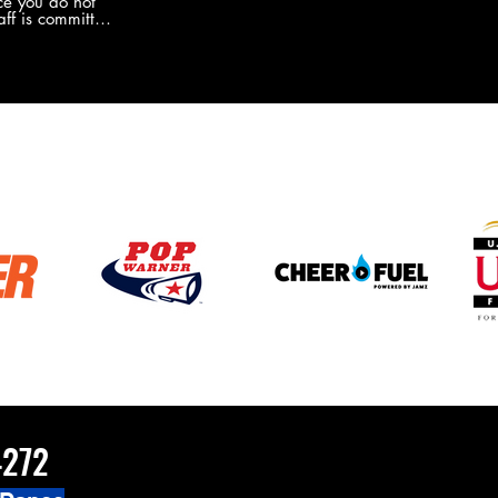
e you do not
the new Merch this year?!
ff is committed
 you will never
coaches and
ZChamps1920
4272