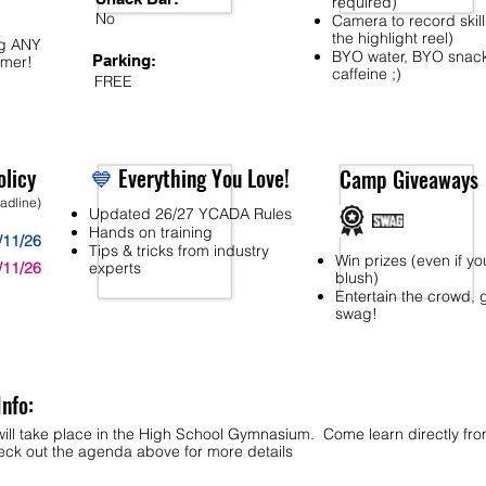
required)
No
Camera to record skill
the highlight reel)
ng ANY
BYO water, BYO snac
Parking:
mer!
caffeine ;)
FREE
licy
💙
Everything You Love!
Camp Giveaways
eadline)
Updated 26/27 YCADA Rules
Hands on training
/11/26
Tips & tricks from industry
Win prizes (even if yo
/11/26
experts
blush)
Entertain the crowd, 
swag!
Info:
ill take place in the High School Gymnasium. Come learn directly fr
k out the agenda above for more details