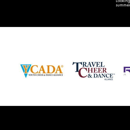
Lookin
company bringing you the best Camp,
summer
Championship and National experiences
attend
in the industry. JAMZ has 20+ years of
last su
experience, understanding exactly how to
can expect! Can't wait 
help your team or program succeed on
2018 
and off the stage. Learn more about our
http:/
events, staff and curriculum!
www.jamz.com