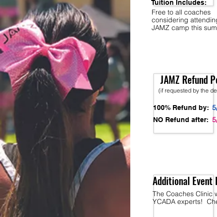
Tuition Includes:
Free to all coaches
considering attendi
JAMZ camp this sum
JAMZ Refund Po
(if requested by the d
5
100% Refund by:
5
NO Refund after:
Additional Event 
The Coaches Clinic w
YCADA experts! Chec