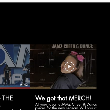
01:02
00:56
 THE
We got that MERCH!
All your favorite JAMZ Cheer & Dance
pieces for the new season! Will you cop