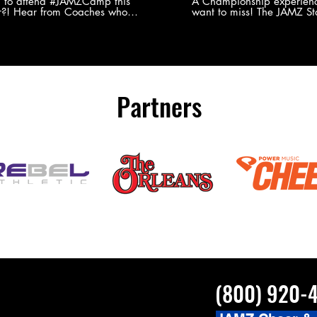
Experience
g to attend #JAMZCamp this
A Championship experienc
?! Hear from Coaches who
want to miss! The JAMZ Sta
ed JAMZ Camp for their FIRST TIME
to producing an event that
mmer - what they loved & what you
forget, for your athletes, 
to see you on the
parents. Learn more about our events
#JAMZCamp Summer Tour!
here! http://bit.ly/JAM
/bit.ly/JAMZCamp18
Partners
(800) 920-