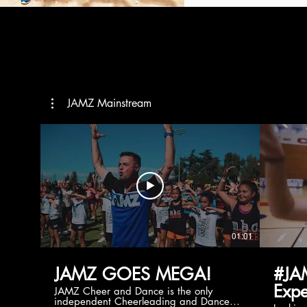
JAMZ Mainstream
01:01
JAMZ GOES MEGA!
#JA
Expe
JAMZ Cheer and Dance is the only
independent Cheerleading and Dance