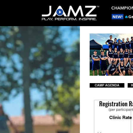
CHAMPION
NEW!
🔥
Ge
CAMP AGENDA
H
Registration R
(per participan
Clinic Rate