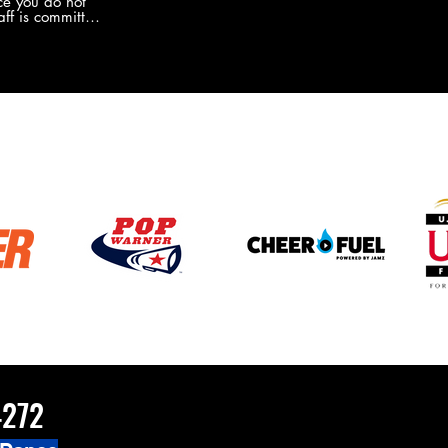
e you do not
the new Merch this year?!
ff is committed
 you will never
coaches and
ZChamps1920
4272