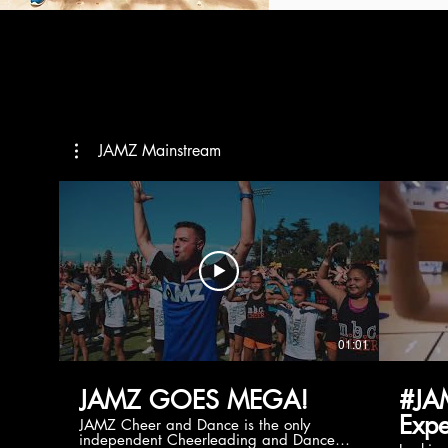
JAMZ Mainstream
01:01
JAMZ GOES MEGA!
#JA
Expe
JAMZ Cheer and Dance is the only
independent Cheerleading and Dance