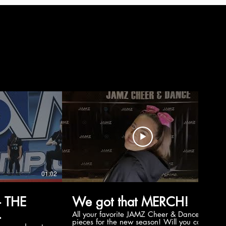
01:02
00:56
 THE
We got that MERCH!
All your favorite JAMZ Cheer & Dance
pieces for the new season! Will you cop