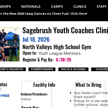
SHIPS
NATIONALS
CAMPS
CLINICS
STAFF
t the New 2026 Camp Dances on Cheer Fuel. Click Here!
Sagebrush Youth Coaches Clin
Jul 18, 2026
North Valleys High School Gym
Open to:
Youth League Members
Register & Pay By:
6/30/26
OW TO REGISTER
CHAMPIONSHIPS
RULES & SCORING
COACHES
ates
Facility Info
What to Bring
t)
Your bestie coach fri
Indoor/Outdoor:
FREE
(hype squad)!
Indoor
Energy for a new sea
(coffee optional, vibes
Snack Bar: