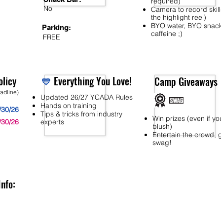
required)
No
Camera to record skill
the highlight reel)
BYO water, BYO snac
Parking:
caffeine ;)
FREE
licy
💙
Everything You Love!
Camp Giveaways
eadline)
Updated 26/27 YCADA Rules
Hands on training
/30/26
Tips & tricks from industry
Win prizes (even if yo
/30/26
experts
blush)
Entertain the crowd, 
swag!
Info: