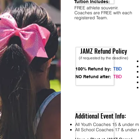
Tuition Includes:
FREE athlete souvenir.
Coaches are FREE with each
registered Team.
JAMZ Refund Policy
(if requested by the deadline)
TBD
100% Refund by:
TBD
NO Refund after:
Additional Event Info:
All Youth Coaches 15 & under mu
All School Coaches 17 & under m