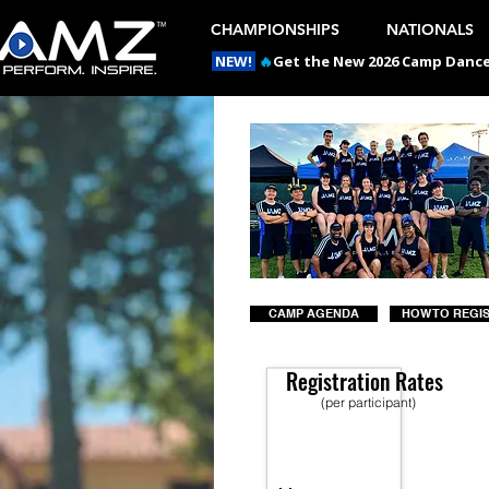
CHAMPIONSHIPS
NATIONALS
NEW!
🔥
Get the New 2026 Camp Dances
CAMP AGENDA
HOW TO REGI
Registration Rates
(per participant)