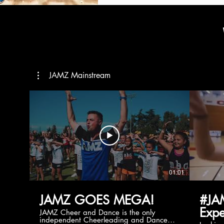
JAMZ Mainstream
01:01
JAMZ GOES MEGA!
#JA
Expe
JAMZ Cheer and Dance is the only
independent Cheerleading and Dance