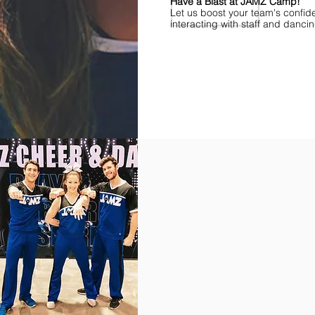
Have a Blast at JAMZ Camp!
Let us boost your team's confid
interacting with staff and danci
Find Championships Near You
More
divisions.
More
awards.
More
fun.
Get
the
JAMZ
Experience!