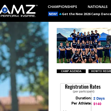
CHAMPIONSHIPS
NATIONALS
NEW!
🔥
Get the New 2026 Camp Dances
CAMP AGENDA
HOW TO REGI
Registration Rates
(per participant)
Duration:
2 Days
Per Athlete:
$140