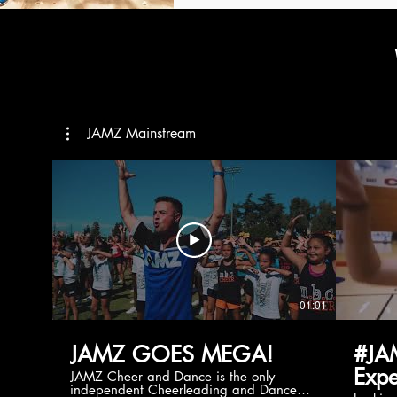
JAMZ Mainstream
01:01
JAMZ GOES MEGA!
#JA
Expe
JAMZ Cheer and Dance is the only
independent Cheerleading and Dance