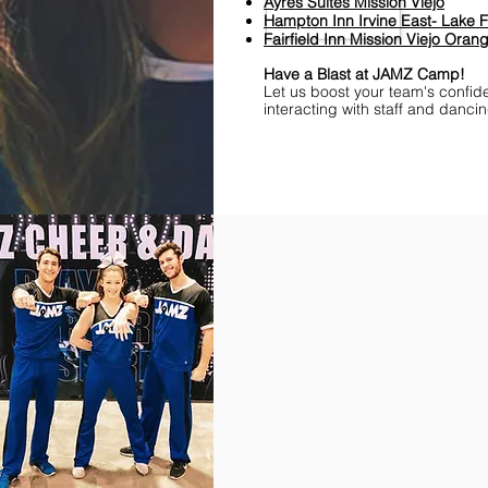
Ayres Suites Mission Viejo
Hampton Inn Irvine East- Lake F
Fairfield Inn Mission Viejo Ora
Have a Blast at JAMZ Camp!
Let us boost your team's confid
interacting with staff and danci
Find Championships Near You
More
divisions.
More
awards.
More
fun.
Get
the
JAMZ
Experience!