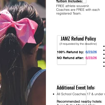
Tuition Includes:
FREE athlete souvenir.
Coaches are FREE with each
registered Team.
JAMZ Refund Policy
(if requested by the deadline)
6/23/26
100% Refund by:
6/23/26
NO Refund after:
Additional Event Info:
All School Coaches 17 & under m
Recommended nearby hotels: