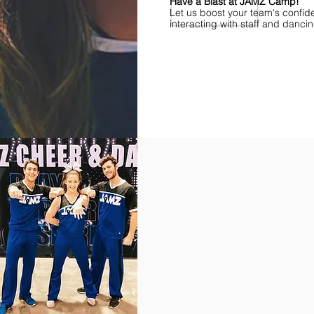
Have a Blast at JAMZ Camp!
Let us boost your team's confid
interacting with staff and danci
Find Championships Near You
More
divisions.
More
awards.
More
fun.
Get
the
JAMZ
Experience!