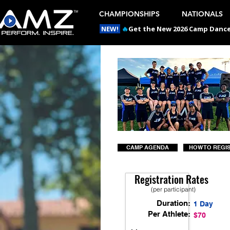
CHAMPIONSHIPS
NATIONALS
NEW!
🔥
Get the New 2026 Camp Dances
CAMP AGENDA
HOW TO REGI
Registration Rates
(per participant)
Duration:
1 Day
Per Athlete:
$70