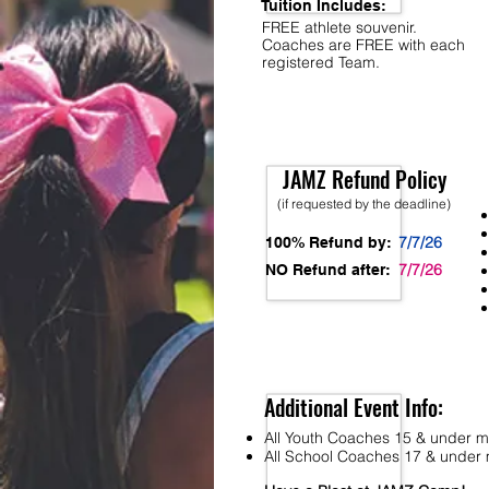
Tuition Includes:
FREE athlete souvenir.
Coaches are FREE with each
registered Team.
JAMZ Refund Policy
(if requested by the deadline)
7/7/26
100% Refund by:
7/7/26
NO Refund after:
Additional Event Info:
All Youth Coaches 15 & under mu
All School Coaches 17 & under m