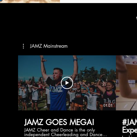
JAMZ Mainstream
01:01
JAMZ GOES MEGA!
#JA
Expe
JAMZ Cheer and Dance is the only
independent Cheerleading and Dance