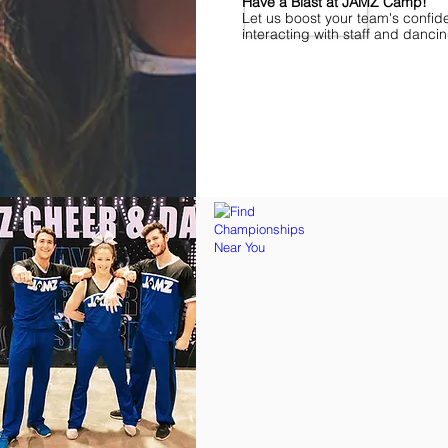
Have a Blast at JAMZ Camp!
Let us boost your team's confid
interacting with staff and danci
Find Championships Near You
More
divisions.
More
awards.
More
fun.
Get
the
JAMZ
Experience!