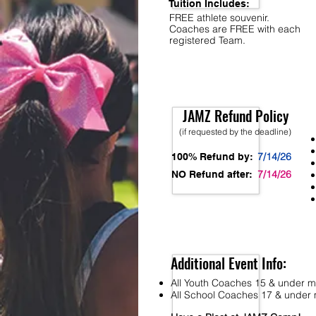
Tuition Includes:
FREE athlete souvenir.
Coaches are FREE with each
registered Team.
JAMZ Refund Policy
(if requested by the deadline)
7/14/26
100% Refund by:
7/14/26
NO Refund after:
Additional Event Info:
All Youth Coaches 15 & under mu
All School Coaches 17 & under m