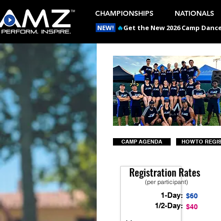
CHAMPIONSHIPS
NATIONALS
NEW!
🔥
Get the New 2026 Camp Dances
CAMP AGENDA
HOW TO REGI
Registration Rates
(per participant)
1-Day:
$60
1/2-Day:
$40