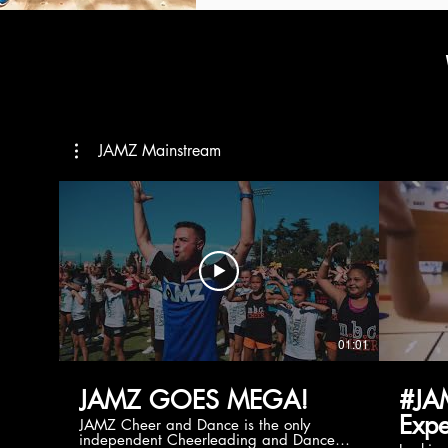
JAMZ Mainstream
01:01
JAMZ GOES MEGA!
#JA
Expe
JAMZ Cheer and Dance is the only
independent Cheerleading and Dance