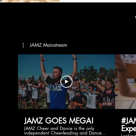
JAMZ Mainstream
01:01
JAMZ GOES MEGA!
#JA
Expe
JAMZ Cheer and Dance is the only
independent Cheerleading and Dance
Lookin