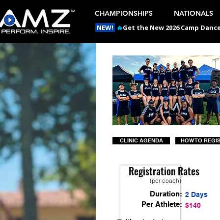
CHAMPIONSHIPS
NATIONALS
NEW!
🔥
Get the New 2026 Camp Dances
CLINIC AGENDA
HOW TO REGI
Registration Rates
(per coach)
Duration:
2 Days
Per Athlete:
$140