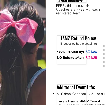
Tuition Includes:
FREE athlete souvenir.
Coaches are FREE with each
registered Team.
JAMZ Refund Policy
(if requested by the deadline)
7/21/26
100% Refund by:
7/21/26
NO Refund after:
Additional Event Info:
All School Coaches 17 & under m
Have a Blast at JAMZ Camp!