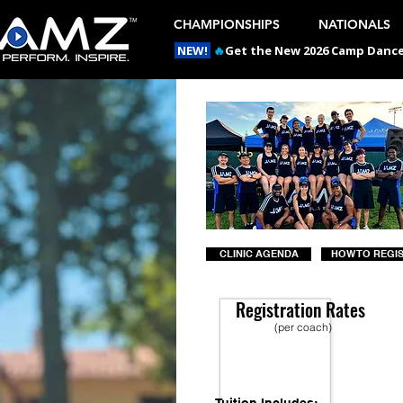
CHAMPIONSHIPS
NATIONALS
NEW!
🔥
Get the New 2026 Camp Dances
CLINIC AGENDA
HOW TO REGI
Registration Rates
(per coach)