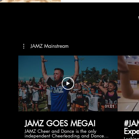
JAMZ Mainstream
01:01
JAMZ GOES MEGA!
#JA
Expe
JAMZ Cheer and Dance is the only
independent Cheerleading and Dance
Lookin