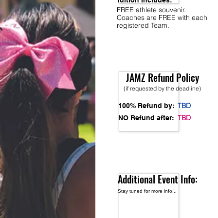
Tuition Includes:
FREE athlete souvenir.
Coaches are FREE with each
registered Team.
JAMZ Refund Policy
(if requested by the deadline)
TBD
100% Refund by:
TBD
NO Refund after:
Additional Event Info:
Stay tuned for more info...