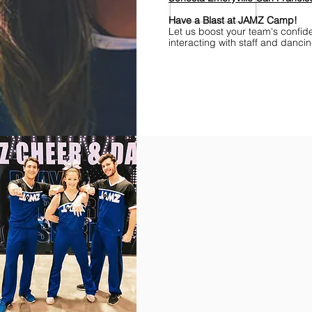
Have a Blast at JAMZ Camp!
Let us boost your team's confid
interacting with staff and danci
Find Championships Near You
More
divisions.
More
awards.
More
fun.
Get
the
JAMZ
Experience!