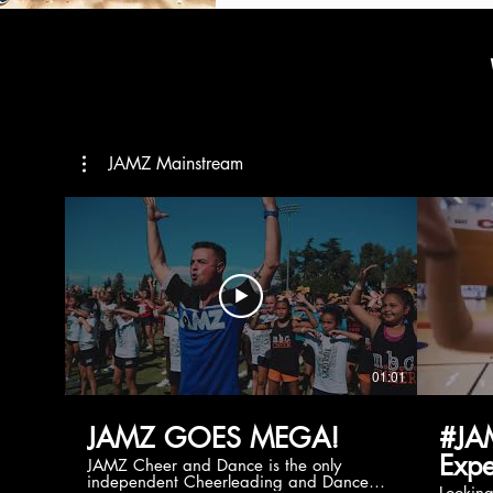
JAMZ Mainstream
01:01
JAMZ GOES MEGA!
#JA
Expe
JAMZ Cheer and Dance is the only
independent Cheerleading and Dance
Lookin