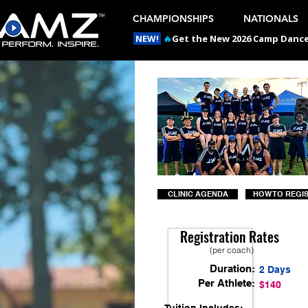
CHAMPIONSHIPS
NATIONALS
NEW!
🔥
Get the New 2026 Camp Dances
CLINIC AGENDA
HOW TO REGI
Registration Rates
(per coach)
Duration:
2 Days
Per Athlete:
$140