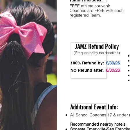
Tuition Includes:
FREE athlete souvenir.
Coaches are FREE with each
registered Team.
JAMZ Refund Policy
(if requested by the deadline)
6/30/26
100% Refund by:
6/30/26
NO Refund after:
Additional Event Info:
All School Coaches 17 & under m
Recommended nearby hotels:
S
onesta
Emeryville-San Franci