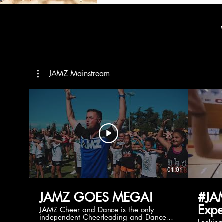
JAMZ Mainstream
01:01
JAMZ GOES MEGA!
#JA
Expe
JAMZ Cheer and Dance is the only
independent Cheerleading and Dance
Lookin