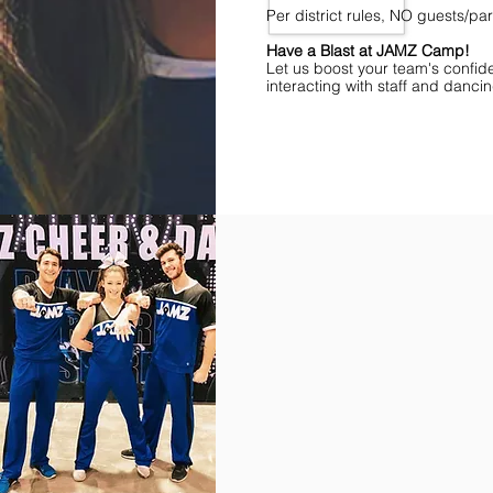
Per district rules, NO guests/p
Have a Blast at JAMZ Camp!
Let us boost your team's confid
interacting with staff and danci
Find Championships Near You
More
divisions.
More
awards.
More
fun.
Get
the
JAMZ
Experience!