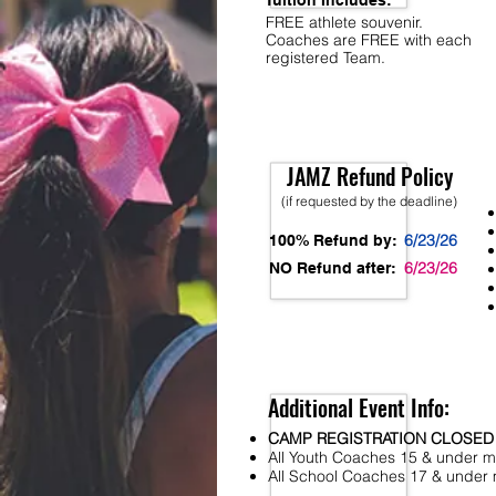
Tuition Includes:
FREE athlete souvenir.
Coaches are FREE with each
registered Team.
JAMZ Refund Policy
(if requested by the deadline)
6/23/26
100% Refund by:
6/23/26
NO Refund after:
Additional Event Info:
CAMP REGISTRATION CLOSED
All Youth Coaches 15 & under mu
All School Coaches 17 & under m