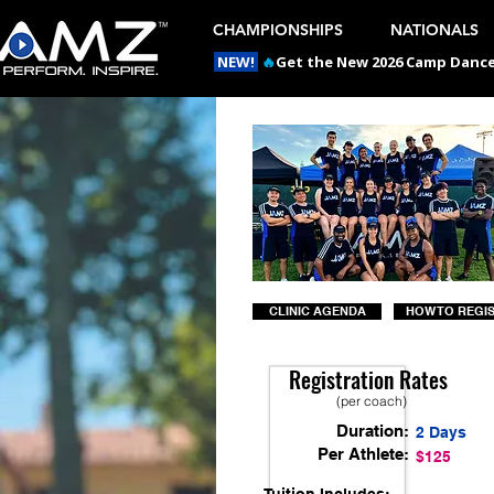
CHAMPIONSHIPS
NATIONALS
NEW!
🔥
Get the New 2026 Camp Dances
CLINIC AGENDA
HOW TO REGI
Registration Rates
(per coach)
Duration:
2 Days
Per Athlete:
$125