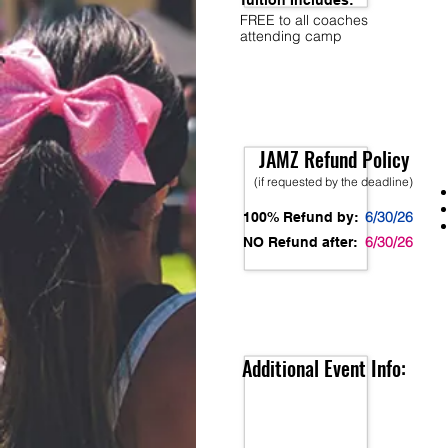
Tuition Includes:
FREE to all coaches
attending camp
JAMZ Refund Policy
(if requested by the deadline)
6/30/26
100% Refund by:
6/30/26
NO Refund after:
Additional Event Info: