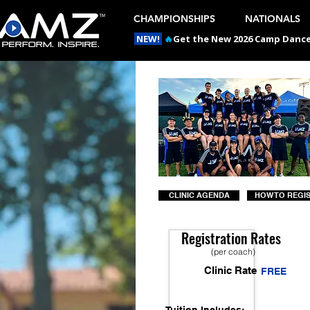
CHAMPIONSHIPS
NATIONALS
NEW!
🔥
Get the New 2026 Camp Dances
CLINIC AGENDA
HOW TO REGI
Registration Rates
(per coach)
Clinic Rate
FREE