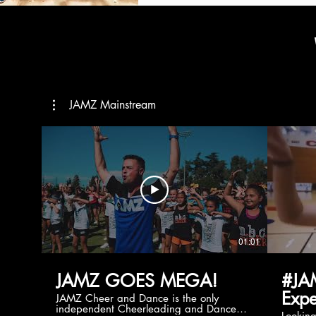
JAMZ Mainstream
01:01
JAMZ GOES MEGA!
#JA
Expe
JAMZ Cheer and Dance is the only
independent Cheerleading and Dance
Lookin