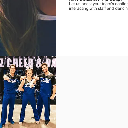
Let us boost your team's confid
interacting with staff and danci
Find Championships Near You
More
divisions.
More
awards.
More
fun.
Get
the
JAMZ
Experience!