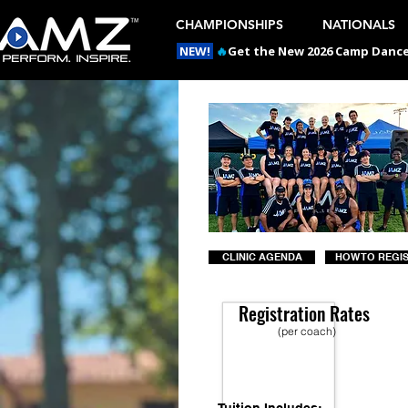
CHAMPIONSHIPS
NATIONALS
NEW!
🔥
Get the New 2026 Camp Dances
CLINIC AGENDA
HOW TO REGI
Registration Rates
(per coach)