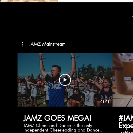
JAMZ Mainstream
01:01
JAMZ GOES MEGA!
#JA
Expe
JAMZ Cheer and Dance is the only
independent Cheerleading and Dance
Lookin