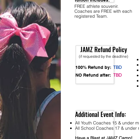
Tuition Includes:
FREE athlete souvenir.
Coaches are FREE with each
registered Team.
JAMZ Refund Policy
(if requested by the deadline)
TBD
100% Refund by:
TBD
NO Refund after:
Additional Event Info:
All Youth Coaches 15 & under mu
All School Coaches 17 & under m
Have a Blast at JAMZ Camp!