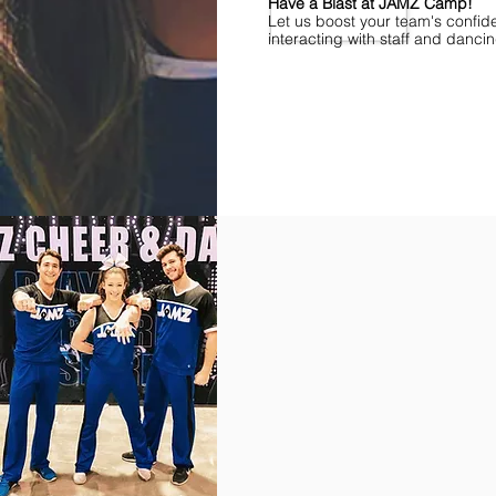
Have a Blast at JAMZ Camp!
Let us boost your team's confid
interacting with staff and danci
Find Championships Near You
More
divisions.
More
awards.
More
fun.
Get
the
JAMZ
Experience!