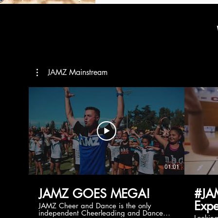
JAMZ Mainstream
01:01
JAMZ GOES MEGA!
#JA
Expe
JAMZ Cheer and Dance is the only
independent Cheerleading and Dance
Lookin