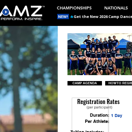
CHAMPIONSHIPS
NATIONALS
NEW!
🔥
Get the New 2026 Camp Dances
CAMP AGENDA
HOW TO REGI
Registration Rates
(per participant)
Duration:
1 Day
Per Athlete: