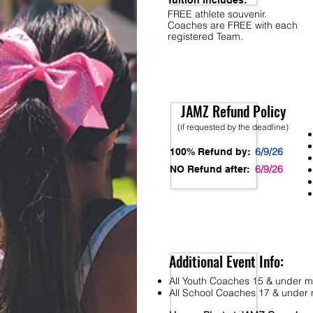
Tuition Includes:
FREE athlete souvenir.
Coaches are FREE with each
registered Team.
JAMZ Refund Policy
(if requested by the deadline)
6/9/26
100% Refund by:
6/9/26
NO Refund after:
Additional Event Info:
All Youth Coaches 15 & under mu
All School Coaches 17 & under m