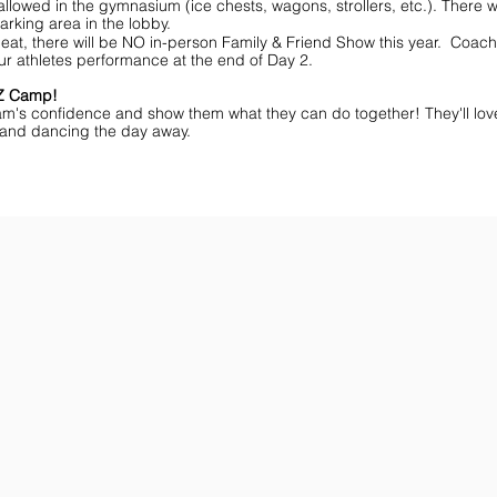
lowed in the gymnasium (ice chests, wagons, strollers, etc.). There wi
arking area in the lobby.
eat, there will be NO in-person Family & Friend Show this year. Coache
ur athletes performance at the end of Day 2.
MZ Camp!
am's confidence and show them what they can do together! They'll lov
ff and dancing the day away.
ar You
Get the Championship Guide
Shop JAMZ CCIAB
Download
Get
the
the
Categories,
hottest
Divisions
choreography
&
ideas
Rules
for
for
dance
the
&
season.
stunt!