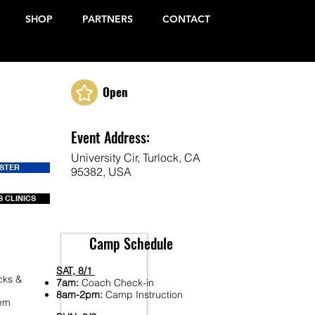
SHOP
PARTNERS
CONTACT
Open
Event Address:
University Cir, Turlock, CA
ISTER
95382, USA
 CLINICS
Camp Schedule
SAT, 8/1
cks &
7am:
Coach Check-in
8am-2pm:
Camp Instruction
Fem