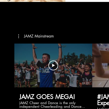
JAMZ Mainstream
01:01
JAMZ GOES MEGA!
#JA
Expe
JAMZ Cheer and Dance is the only
independent Cheerleading and Dance
Lookin