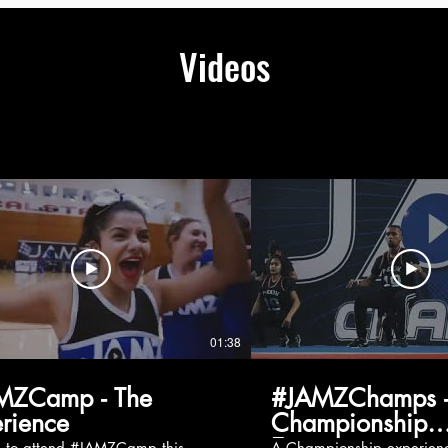
Videos
01:38
MZCamp - The
#JAMZChamps -
rience
Championship
Experience
g to attend #JAMZCamp this
A Championship experienc