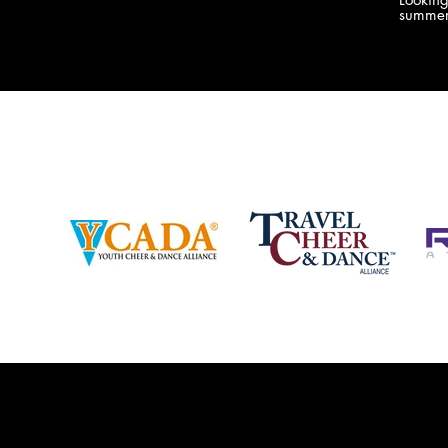
company bringing you the best Camp,
summer
Championship and National experiences
attend
in the industry. JAMZ has 20+ years of
last su
experience, understanding exactly how to
can expect! Can't wait 
help your team or program succeed on
2018 
and off the stage. Learn more about our
http:/
events, staff and curriculum!
www.jamz.com