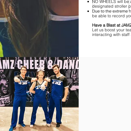
NO WHEELS will be al
designated stroller p
Due to the extreme h
be able to record yo
Have a Blast at JA
Let us boost your te
interacting with sta
Find Championships Ne
More
divisions.
More
awards.
More
fun.
Get
the
JAMZ
Experience!