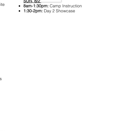
SUN, 8/2
ite
8am-1:30pm:
Camp Instruction
1:30-2pm:
Day 2 Showcase
s