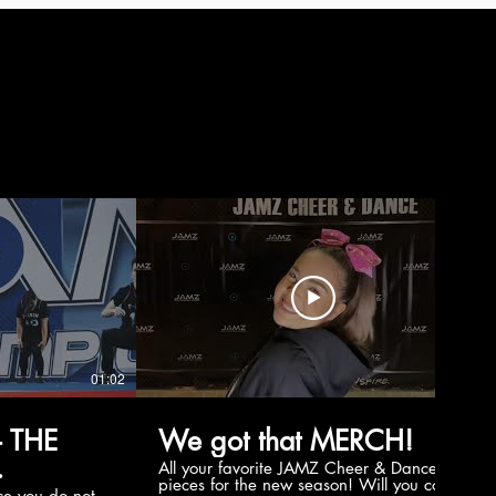
01:02
00:56
 THE
We got that MERCH!
All your favorite JAMZ Cheer & Dance
pieces for the new season! Will you cop
e you do not