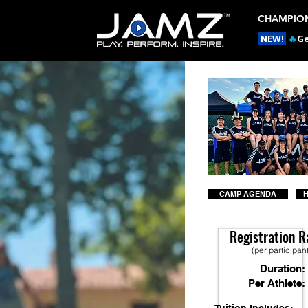
CHAMPION
NEW!
🔥
Ge
CAMP AGENDA
H
Registration R
(per participan
Duration:
Per Athlete: