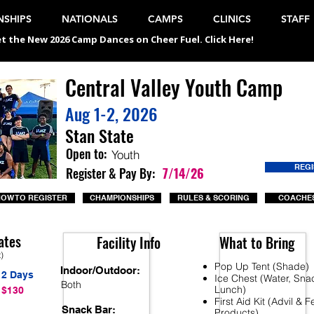
SHIPS
NATIONALS
CAMPS
CLINICS
STAFF
t the New 2026 Camp Dances on Cheer Fuel. Click Here!
Central Valley Youth Camp
Aug 1-2, 2026
Stan State
Open to:
Youth
REG
Register & Pay By:
7/14/26
OW TO REGISTER
CHAMPIONSHIPS
RULES & SCORING
COACHES
ates
Facility Info
What to Bring
t)
Pop Up Tent (Shade)
Indoor/Outdoor:
2 Days
Ice Chest (Water, Sna
Both
Lunch)
$130
First Aid Kit (Advil & 
Snack Bar:
Products)