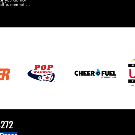
the new Merch this year?!
ff is committed
 you will never
coaches and
ZChamps1920
4272