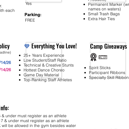
Yes
Permanent Marker (wr
r.
names on waters)
ith each
Small Trash Bags
Parking:
Extra Hair Ties
FREE
licy
💙
Everything You Love!
Camp Giveaways
eadline)
25+ Years Experience
Low Student/Staff Ratio
/14/26
Technical & Creative Stunts
Spirit Sticks
/14/26
Hottest Dance Choreo
Participant Ribbons
Game Day Material
Specialty Skill Ribbon
Top-Ranking Staff Athletes
Info:
 & under must register as an athlete
7 & under must register as an athlete
ll be allowed in the gym besides water