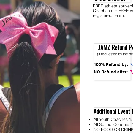
Tuition Includes:
FREE athlete souveni
Coaches are FREE w
registered Team.
JAMZ Refund Po
(if requested by the d
7
100% Refund by:
7
NO Refund after:
Additional Event 
All Youth Coaches 15
All School Coaches 1
NO FOOD OR DRINK wi