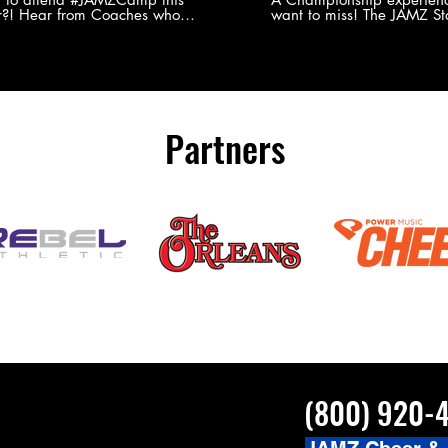
?! Hear from Coaches who
want to miss! The JAMZ Sta
ed JAMZ Camp for their FIRST TIME
to producing an event that
mmer - what they loved & what you
forget, for your athletes, 
to see you on the
parents. Learn more about our events
#JAMZCamp Summer Tour!
here! http://bit.ly/JAM
/bit.ly/JAMZCamp18
Partners
(800) 920-