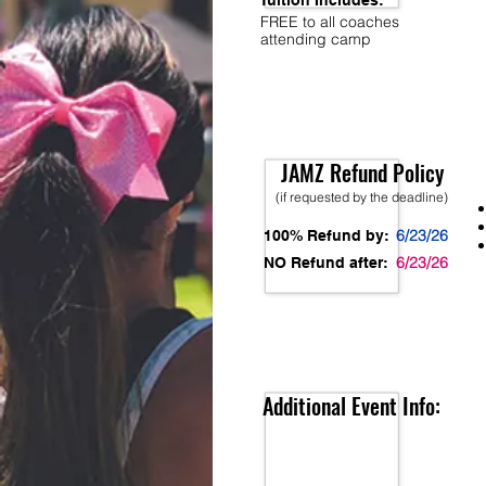
Tuition Includes:
FREE to all coaches
attending camp
JAMZ Refund Policy
(if requested by the deadline)
6/23/26
100% Refund by:
6/23/26
NO Refund after:
Additional Event Info: