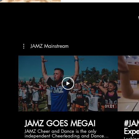
JAMZ Mainstream
01:01
JAMZ GOES MEGA!
#JA
Expe
JAMZ Cheer and Dance is the only
independent Cheerleading and Dance
Lookin