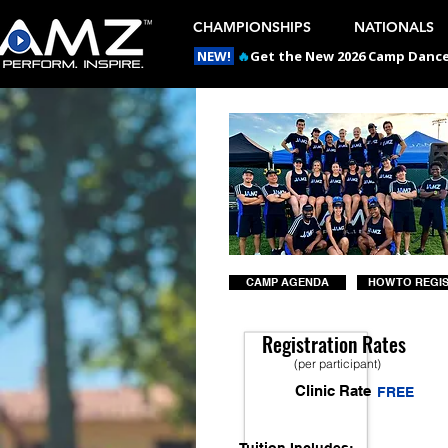
CHAMPIONSHIPS
NATIONALS
NEW!
🔥
Get the New 2026 Camp Dances
CAMP AGENDA
HOW TO REGI
Registration Rates
(per participant)
Clinic Rate
FREE