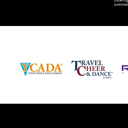
company bringing you the best Camp,
summer
Championship and National experiences
attend
in the industry. JAMZ has 20+ years of
last su
experience, understanding exactly how to
can expect! Can't wait 
help your team or program succeed on
2018 
and off the stage. Learn more about our
http:/
events, staff and curriculum!
www.jamz.com