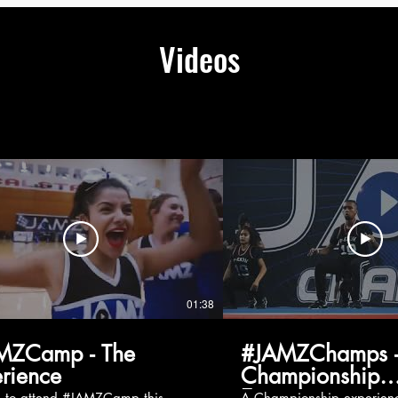
Videos
01:38
MZCamp - The
#JAMZChamps -
rience
Championship
Experience
g to attend #JAMZCamp this
A Championship experienc