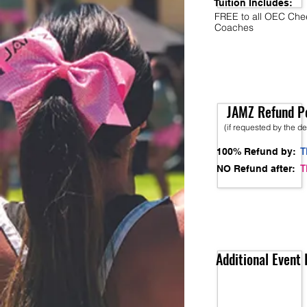
Tuition Includes:
FREE to all OEC Che
Coaches
JAMZ Refund Po
(if requested by the d
T
100% Refund by:
T
NO Refund after:
Additional Event 