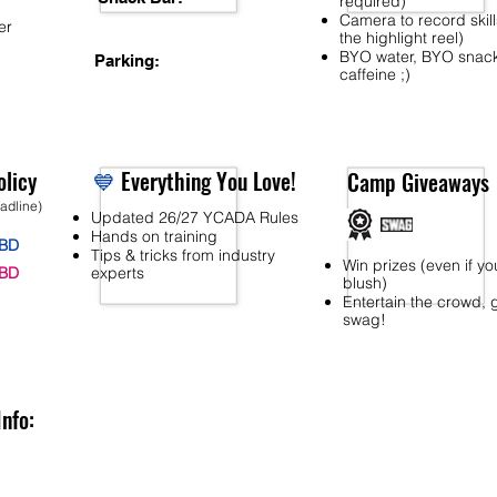
required)
Camera to record skill
er
the highlight reel)
BYO water, BYO snac
Parking:
caffeine ;)
licy
💙
Everything You Love!
Camp Giveaways
eadline)
Updated 26/27 YCADA Rules
Hands on training
BD
Tips & tricks from industry
Win prizes (even if yo
BD
experts
blush)
Entertain the crowd, 
swag!
Info: