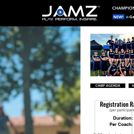
CHAMPION
NEW!
🔥
Ge
CAMP AGENDA
H
Registration R
(per participan
Duration:
Per Coach: