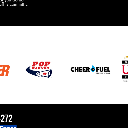
the new Merch this year?!
ff is committed
 you will never
coaches and
ZChamps1920
4272