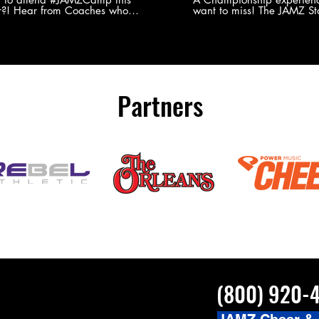
?! Hear from Coaches who
want to miss! The JAMZ Sta
ed JAMZ Camp for their FIRST TIME
to producing an event that
mmer - what they loved & what you
forget, for your athletes, 
to see you on the
parents. Learn more about our events
#JAMZCamp Summer Tour!
here! http://bit.ly/JAM
/bit.ly/JAMZCamp18
Partners
(800) 920-