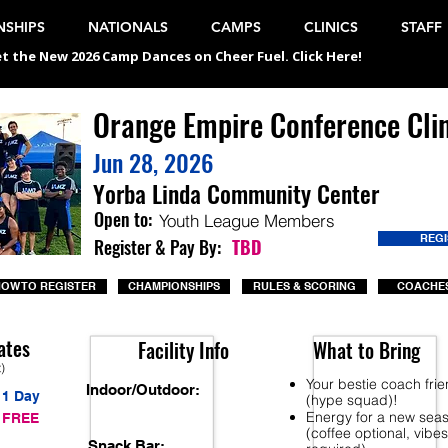
SHIPS
NATIONALS
CAMPS
CLINICS
STAFF
t the New 2026 Camp Dances on Cheer Fuel. Click Here!
Orange Empire Conference Clin
Jun 28, 2026
Yorba Linda Community Center
Open to:
Youth League Members
REG
Register & Pay By:
TBD
OW TO REGISTER
CHAMPIONSHIPS
RULES & SCORING
COACHES
ates
Facility Info
What to Bring
t)
Your bestie coach fri
Indoor/Outdoor:
1 Day
(hype squad)!
Energy for a new sea
FREE
(coffee optional, vibes
Snack Bar: