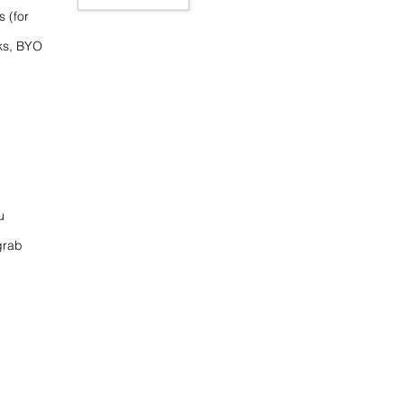
s (for
ks, BYO
u
grab