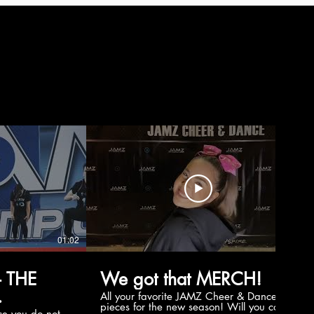
01:02
00:56
 THE
We got that MERCH!
All your favorite JAMZ Cheer & Dance
pieces for the new season! Will you cop
e you do not