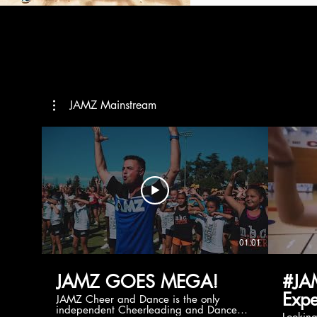
JAMZ Mainstream
01:01
JAMZ GOES MEGA!
#JA
Expe
JAMZ Cheer and Dance is the only
independent Cheerleading and Dance
Lookin