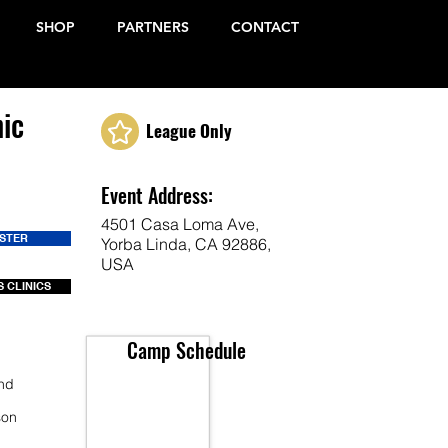
SHOP
PARTNERS
CONTACT
ic
League Only
Event Address:
4501 Casa Loma Ave,
ISTER
Yorba Linda, CA 92886,
USA
 CLINICS
Camp Schedule
end
son