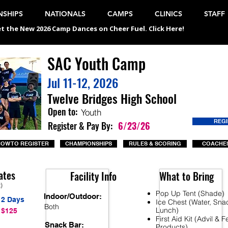
SHIPS
NATIONALS
CAMPS
CLINICS
STAFF
t the New 2026 Camp Dances on Cheer Fuel. Click Here!
SAC Youth Camp
Jul 11-12, 2026
Twelve Bridges High School
Open to:
Youth
REG
Register & Pay By:
6/23/26
OW TO REGISTER
CHAMPIONSHIPS
RULES & SCORING
COACHES
ates
Facility Info
What to Bring
t)
Pop Up Tent (Shade)
Indoor/Outdoor:
2 Days
Ice Chest (Water, Sna
Both
Lunch)
$125
First Aid Kit (Advil & 
Snack Bar:
Products)