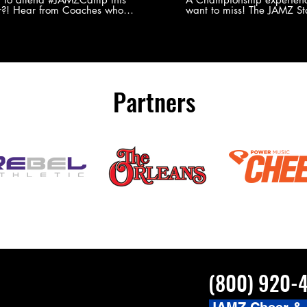
?! Hear from Coaches who
want to miss! The JAMZ Sta
ed JAMZ Camp for their FIRST TIME
to producing an event that
mmer - what they loved & what you
forget, for your athletes, 
to see you on the
parents. Learn more about our events
#JAMZCamp Summer Tour!
here! http://bit.ly/JAM
/bit.ly/JAMZCamp18
Partners
(800) 920-