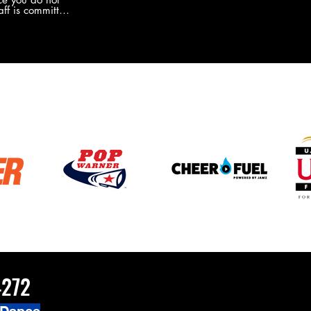
the new Merch this year?!
ff is committed
 you will never
coaches and
ZChamps1920
4272