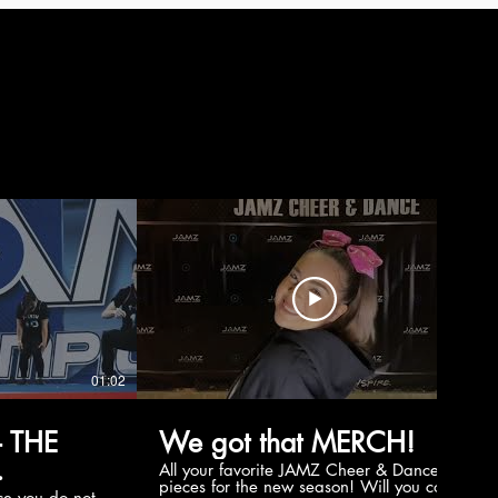
01:02
00:56
 THE
We got that MERCH!
All your favorite JAMZ Cheer & Dance
pieces for the new season! Will you cop
e you do not