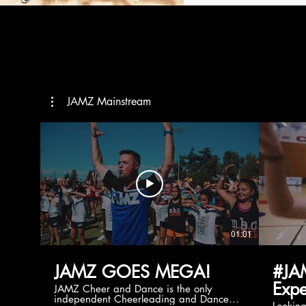
JAMZ Mainstream
01:01
JAMZ GOES MEGA!
#JA
Expe
JAMZ Cheer and Dance is the only
independent Cheerleading and Dance
Lookin