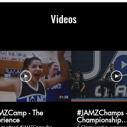
Videos
01:38
MZCamp - The
#JAMZChamps -
rience
Championship
Experience
g to attend #JAMZCamp this
A Championship experienc