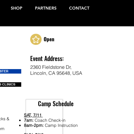
SHOP
PARTNERS
CONTACT
Open
Event Address:
2360 Fieldstone Dr,
ISTER
Lincoln, CA 95648, USA
 CLINICS
Camp Schedule
SAT, 7/11
cks &
7am:
Coach Check-in
8am-2pm:
Camp Instruction
Fem