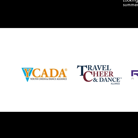
company bringing you the best Camp,
summer
Championship and National experiences
attend
in the industry. JAMZ has 20+ years of
last su
experience, understanding exactly how to
can expect! Can't wait 
help your team or program succeed on
2018 
and off the stage. Learn more about our
http:/
events, staff and curriculum!
www.jamz.com