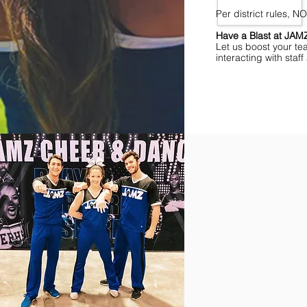
Per district rules, 
Have a Blast at JA
Let us boost your te
interacting with sta
Find Championships Ne
More
divisions.
More
awards.
More
fun.
Get
the
JAMZ
Experience!