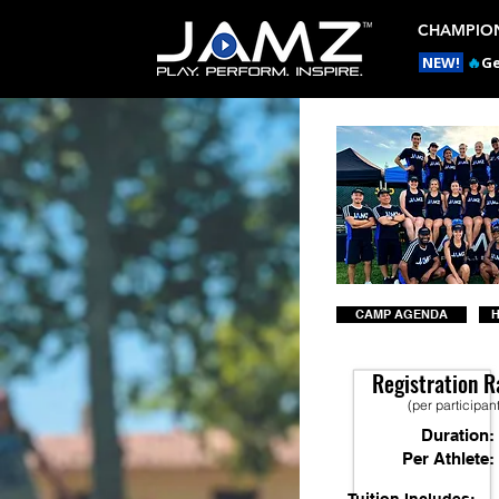
CHAMPION
NEW!
🔥
Ge
CAMP AGENDA
H
Registration R
(per participan
Duration:
Per Athlete: