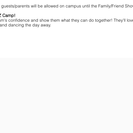
NO guests/parents will be allowed on campus until the Family/Friend S
MZ Camp!
am's confidence and show them what they can do together! They'll lov
ff and dancing the day away.
ar You
Get the Championship Guide
Shop JAMZ CCIAB
Download
Get
the
the
Categories,
hottest
Divisions
choreography
&
ideas
Rules
for
for
dance
the
&
season.
stunt!