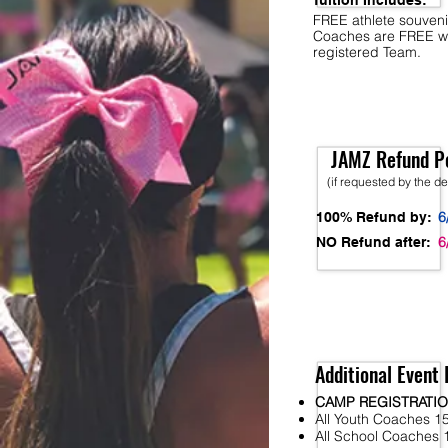
Tuition Includes:
FREE athlete souveni
Coaches are FREE w
registered Team.
JAMZ Refund Po
(if requested by the d
6
100% Refund by:
6
NO Refund after:
Additional Event 
CAMP REGISTRATI
All Youth Coaches 15
All School Coaches 1