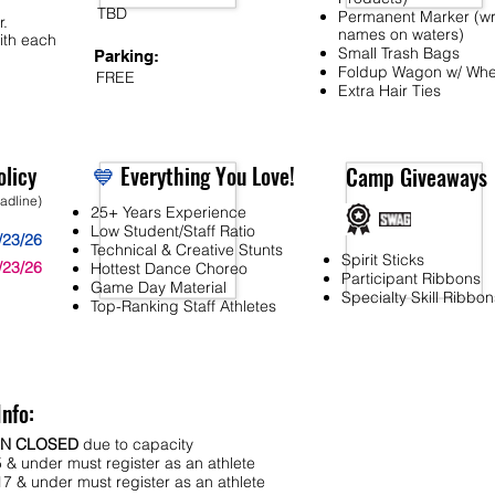
TBD
Permanent Marker (wr
r.
names on waters)
ith each
Small Trash Bags
Parking:
Foldup Wagon w/ Whe
FREE
Extra Hair Ties
licy
💙
Everything You Love!
Camp Giveaways
eadline)
25+ Years Experience
Low Student/Staff Ratio
/23/26
Technical & Creative Stunts
Spirit Sticks
/23/26
Hottest Dance Choreo
Participant Ribbons
Game Day Material
Specialty Skill Ribbon
Top-Ranking Staff Athletes
Info:
ON CLOSED
due to capacity
 & under must register as an athlete
7 & under must register as an athlete