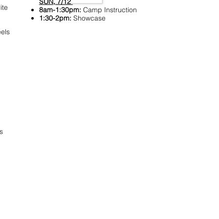
SUN, 7/12
ite
8am-1:30pm:
Camp Instruction
1:30-2pm:
Showcase
els
s