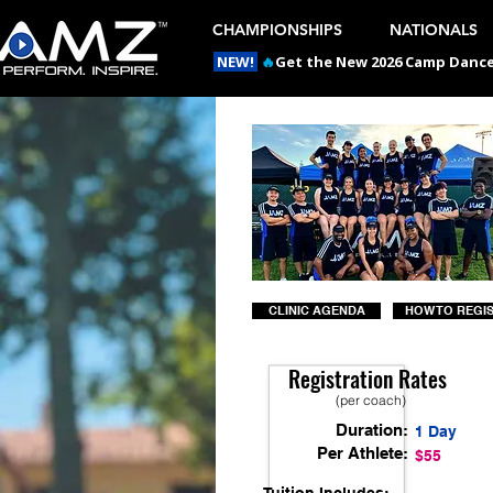
CHAMPIONSHIPS
NATIONALS
NEW!
🔥
Get the New 2026 Camp Dances
CLINIC AGENDA
HOW TO REGI
Registration Rates
(per coach)
Duration:
1 Day
Per Athlete:
$55