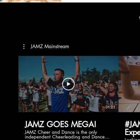
JAMZ Mainstream
01:01
JAMZ GOES MEGA!
#JA
Expe
JAMZ Cheer and Dance is the only
independent Cheerleading and Dance
Lookin