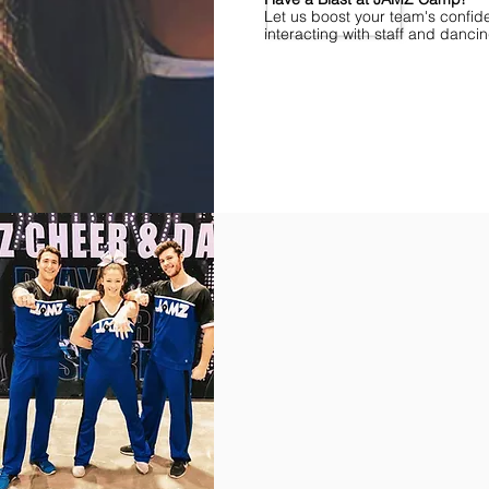
Let us boost your team's confid
interacting with staff and danci
Find Championships Near You
More
divisions.
More
awards.
More
fun.
Get
the
JAMZ
Experience!