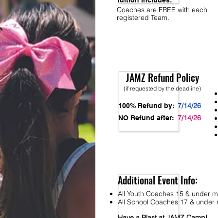
Tuition Includes:
Coaches are FREE with each
registered Team.
JAMZ Refund Policy
(if requested by the deadline)
7/14/26
100% Refund by:
7/14/26
NO Refund after:
Additional Event Info:
All Youth Coaches 15 & under mu
All School Coaches 17 & under m
Have a Blast at JAMZ Camp!