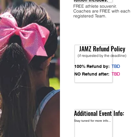
Tuition Includes:
FREE athlete souvenir.
Coaches are FREE with each
registered Team.
JAMZ Refund Policy
(if requested by the deadline)
TBD
100% Refund by:
TBD
NO Refund after:
Additional Event Info:
Stay tuned for more info...