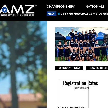
CHAMPIONSHIPS
NATIONALS
NEW!
🔥
Get the New 2026 Camp Dances
CLINIC AGENDA
HOW TO REGI
Registration Rates
(per coach)