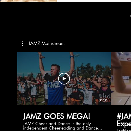
JAMZ Mainstream
01:01
JAMZ GOES MEGA!
#JA
Expe
JAMZ Cheer and Dance is the only
independent Cheerleading and Dance
Lookin