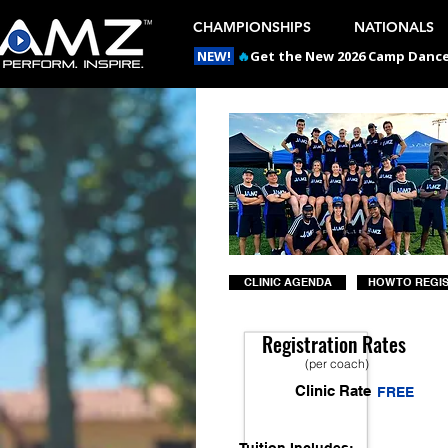
CHAMPIONSHIPS
NATIONALS
NEW!
🔥
Get the New 2026 Camp Dances
CLINIC AGENDA
HOW TO REGI
Registration Rates
(per coach)
Clinic Rate
FREE