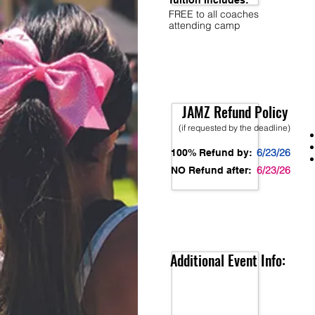
Tuition Includes:
FREE to all coaches
attending camp
JAMZ Refund Policy
(if requested by the deadline)
6/23/26
100% Refund by:
6/23/26
NO Refund after:
Additional Event Info: