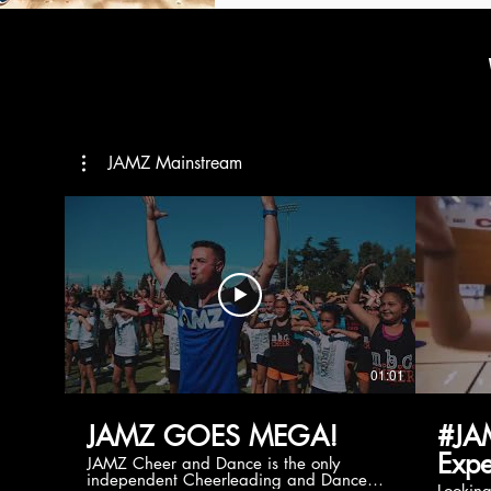
JAMZ Mainstream
01:01
JAMZ GOES MEGA!
#JA
Expe
JAMZ Cheer and Dance is the only
independent Cheerleading and Dance
Lookin