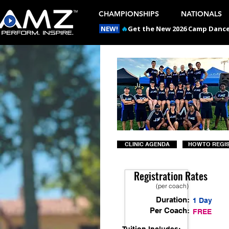
CHAMPIONSHIPS
NATIONALS
NEW!
🔥
Get the New 2026 Camp Dances
CLINIC AGENDA
HOW TO REGI
Registration Rates
(per coach)
Duration:
1 Day
Per Coach:
FREE