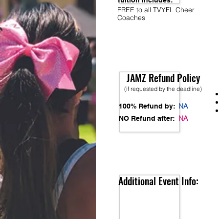
Tuition Includes:
FREE to all TVYFL Cheer
Coaches
JAMZ Refund Policy
(if requested by the deadline)
NA
100% Refund by:
NA
NO Refund after:
Additional Event Info: