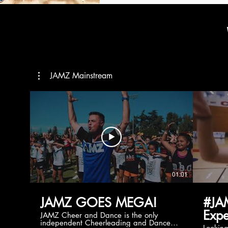
JAMZ Mainstream
01:01
JAMZ GOES MEGA!
#JA
Expe
JAMZ Cheer and Dance is the only
independent Cheerleading and Dance
Lookin