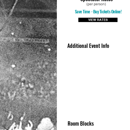
(per person)
Save Time - Buy Tickets Online!
VIEW RATES
Additional Event Info
Room Blocks