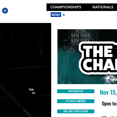
CHAMPIONSHIPS
NATIONALS
NEW!
🔥
Get the New 2026 Camp Dances
Nov 15
REGISTER
COACH MEMO
Open to:
NA BID PROCESS