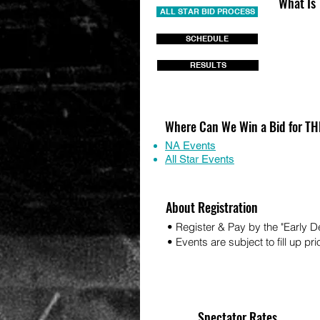
What Is
ALL STAR BID PROCESS
SCHEDULE
RESULTS
Where Can We Win a Bid for 
NA Events
All Star Events
About Registration
• Register & Pay by the "Early 
• Events are subject to fill up pri
Spectator Rates