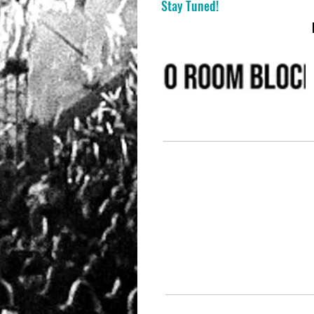
Stay Tuned!