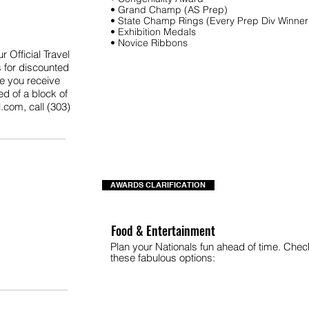
• Grand Champ (AS Prep)
• State Champ Rings (Every Prep Div Winner
• Exhibition Medals
• Novice Ribbons
 Official Travel
 for discounted
re you receive
ed of a block of
l.com
, call (303)
AWARDS CLARIFICATION
Food & Entertainment
Plan your Nationals fun ahead of time. Chec
these fabulous options: