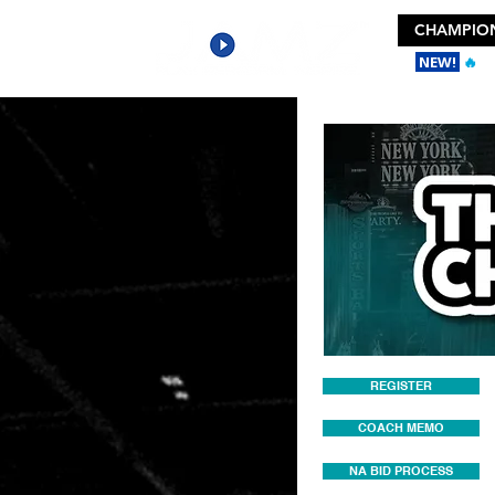
CHAMPION
NEW!
🔥
Ge
REGISTER
COACH MEMO
NA BID PROCESS