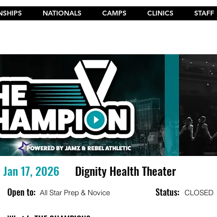
SHIPS
NATIONALS
CAMPS
CLINICS
STAFF
t the New 2026 Camp Dances on Cheer Fuel. Click Here!
Jan 17, 2026
Dignity Health Theater
Open to:
Status:
All Star Prep & Novice
CLOSED