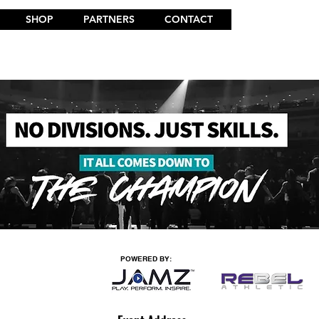
SHOP
PARTNERS
CONTACT
POWERED BY: