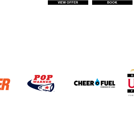
VIEW OFFER
BOOK
4272