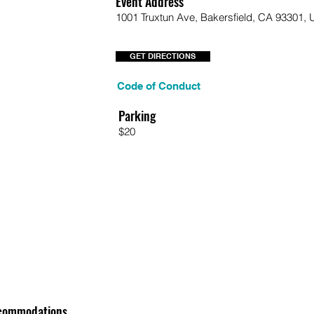
Event Address
1001 Truxtun Ave, Bakersfield, CA 93301,
GET DIRECTIONS
Code of Conduct
Parking
$20
commodations