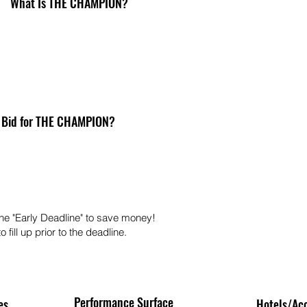
What Is THE CHAMPION?
 Bid for THE CHAMPION?
he "Early Deadline" to save money!
 fill up prior to the deadline.
Performance Surface
es
Hotels/Ac