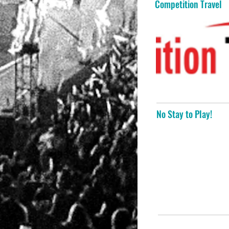
Competition Travel
No Stay to Play!