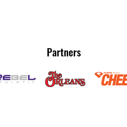
Partners
(800) 920-