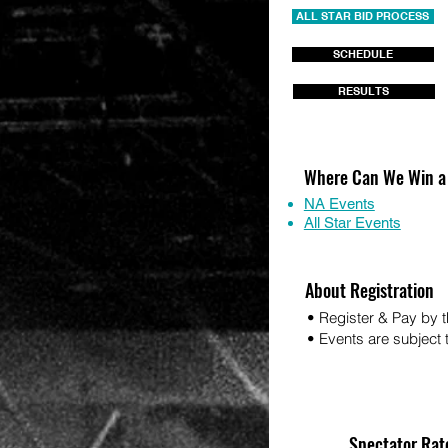
ALL STAR BID PROCESS
SCHEDULE
RESULTS
Where Can We Win a
NA Events
All Star Events
About Registration
• Register & Pay by t
• Events are subject to
Spectator Rat