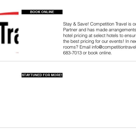
BOOK ONLINE
Stay & Save! Competition Travel is our
Partner and has made arrangements
hotel pricing at select hotels to ensu
the best pricing for our events! In ne
rooms? Email
info@competitiontrave
683-7013 or book online.
STAY TUNED FOR MORE!