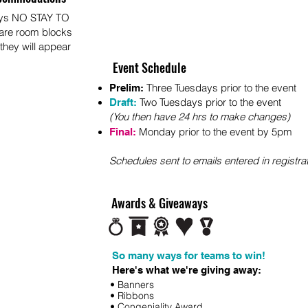
ays NO STAY TO
 are room blocks
 they will appear
Event Schedule
Three Tuesdays prior to the event
Prelim:
Two Tuesdays prior to the event
Draft:
(You then have 24 hrs to make changes)
Monday prior to t
he
event by 5pm
Final:
S
chedules sent to em
ails entered in registra
Awards & Giveaways
So many ways for teams to win!
Here's what we're giving away:
• Banners
• Ribbons
• Congeniality Award