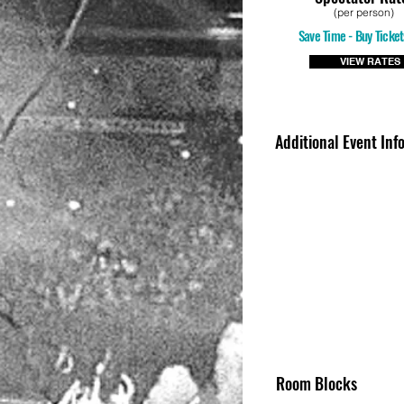
(per person)
Save Time - Buy Ticket
VIEW RATES
Additional Event Inf
Room Blocks