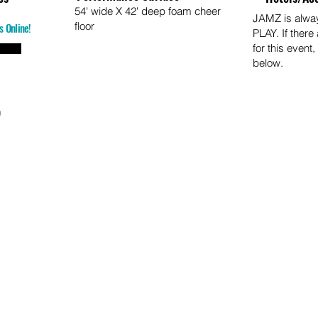
54' wide X 42' deep foam cheer
JAMZ is alw
floor
s Online!
PLAY. If there
for this event,
below.
o