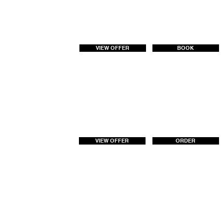
VIEW OFFER
BOOK
VIEW OFFER
ORDER