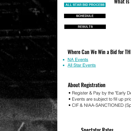
What Is
ALL STAR BID PROCESS
SCHEDULE
RESULTS
Where Can We Win a Bid for 
NA Events
All Star Events
About Registration
• Register & Pay by the "Early 
• Events are subject to fill up pri
• CIF & NIAA-SANCTIONED (Spo
Spectator Rates