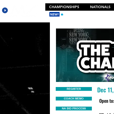
CHAMPIONSHIPS
NATIONALS
NEW!
🔥
Get the New 2026 Camp Dances
Dec 11
REGISTER
COACH MEMO
Open to:
NA BID PROCESS