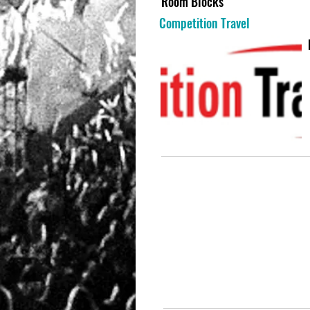
Room Blocks
Competition Travel