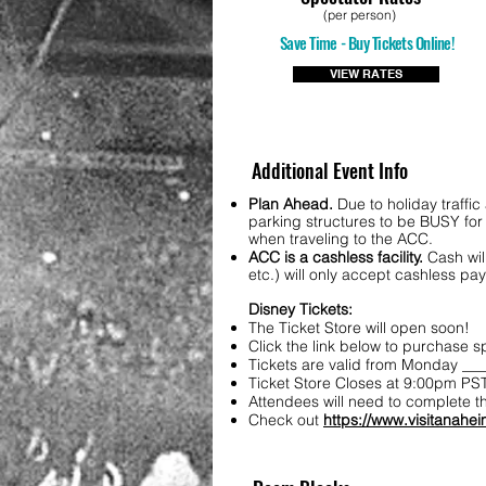
(per person)
Save Time - Buy Tickets Online!
VIEW RATES
Additional Event Info
Plan Ahead.
Due to holiday traffi
parking structures to be BUSY for 
when traveling to the ACC.
ACC is a cashless facility.
Cash wil
etc.) will only accept cashless p
Disney Tickets:
The Ticket Store will open soon!
Click the link below to purchase 
Tickets are valid from Monday ___
Ticket Store Closes at 9:00pm PST
Attendees will need to complete t
Check out
https://www.visitanahei